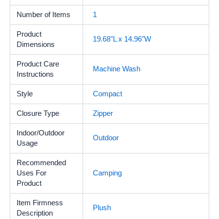
Number of Items
‎1
Product
19.68"L x 14.96"W
Dimensions
Product Care
‎Machine Wash
Instructions
Style
Compact
Closure Type
‎Zipper
Indoor/Outdoor
‎Outdoor
Usage
Recommended
Uses For
‎Camping
Product
Item Firmness
‎Plush
Description