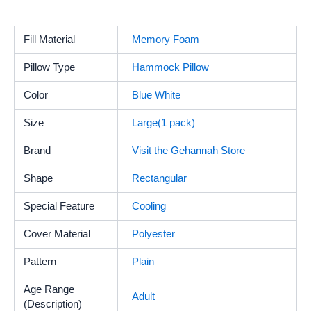
Fill Material
‎Memory Foam
Pillow Type
Hammock Pillow
Color
Blue White
Size
Large(1 pack)
Brand
Visit the Gehannah Store
Shape
‎Rectangular
Special Feature
Cooling
Cover Material
‎Polyester
Pattern
‎Plain
Age Range
‎Adult
(Description)