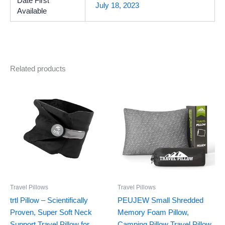
Date First
July 18, 2023
Available
Related products
Travel Pillows
Travel Pillows
trtl Pillow – Scientifically
PEUJEW Small Shredded
Proven, Super Soft Neck
Memory Foam Pillow,
Support Travel Pillow for
Camping Pillow Travel Pillow