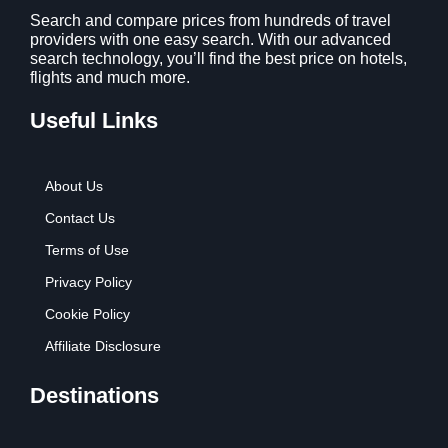
Search and compare prices from hundreds of travel
providers with one easy search. With our advanced
search technology, you’ll find the best price on hotels,
flights and much more.
Useful Links
About Us
Contact Us
Terms of Use
Privacy Policy
Cookie Policy
Affiliate Disclosure
Destinations