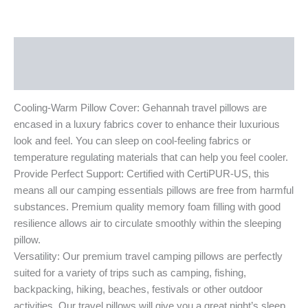
Description
Additional information
Cooling-Warm Pillow Cover: Gehannah travel pillows are
encased in a luxury fabrics cover to enhance their luxurious
look and feel. You can sleep on cool-feeling fabrics or
temperature regulating materials that can help you feel cooler.
Provide Perfect Support: Certified with CertiPUR-US, this
means all our camping essentials pillows are free from harmful
substances. Premium quality memory foam filling with good
resilience allows air to circulate smoothly within the sleeping
pillow.
Versatility: Our premium travel camping pillows are perfectly
suited for a variety of trips such as camping, fishing,
backpacking, hiking, beaches, festivals or other outdoor
activities. Our travel pillows will give you a great night’s sleep