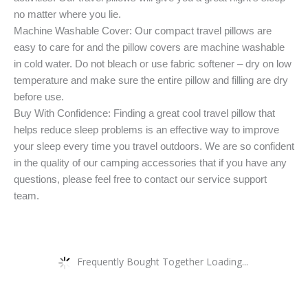
no matter where you lie.
Machine Washable Cover: Our compact travel pillows are
easy to care for and the pillow covers are machine washable
in cold water. Do not bleach or use fabric softener – dry on low
temperature and make sure the entire pillow and filling are dry
before use.
Buy With Confidence: Finding a great cool travel pillow that
helps reduce sleep problems is an effective way to improve
your sleep every time you travel outdoors. We are so confident
in the quality of our camping accessories that if you have any
questions, please feel free to contact our service support
team.
Frequently Bought Together Loading...