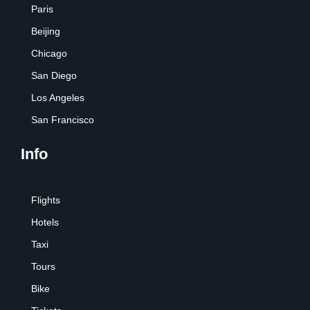
Paris
Beijing
Chicago
San Diego
Los Angeles
San Francisco
Info
Flights
Hotels
Taxi
Tours
Bike