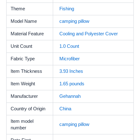
Theme
Fishing
Model Name
camping pillow
Material Feature
Cooling and Polyester Cover
Unit Count
‎1.0 Count
Fabric Type
Microfiber
Item Thickness
3.93 Inches
Item Weight
1.65 pounds
Manufacturer
Gehannah
Country of Origin
China
Item model
camping pillow
number