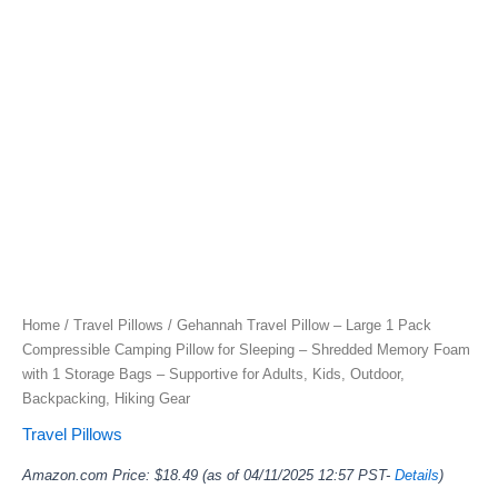
Home
/
Travel Pillows
/ Gehannah Travel Pillow – Large 1 Pack
Compressible Camping Pillow for Sleeping – Shredded Memory Foam
with 1 Storage Bags – Supportive for Adults, Kids, Outdoor,
Backpacking, Hiking Gear
Travel Pillows
Amazon.com Price:
$
18.49
(as of 04/11/2025 12:57 PST-
Details
)