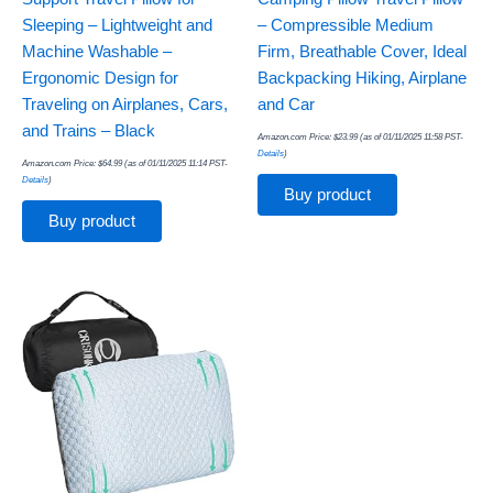
Sleeping – Lightweight and
– Compressible Medium
Machine Washable –
Firm, Breathable Cover, Ideal
Ergonomic Design for
Backpacking Hiking, Airplane
Traveling on Airplanes, Cars,
and Car
and Trains – Black
Amazon.com Price:
$
23.99
(as of 01/11/2025 11:58 PST-
Details
)
Amazon.com Price:
$
64.99
(as of 01/11/2025 11:14 PST-
Details
)
Buy product
Buy product