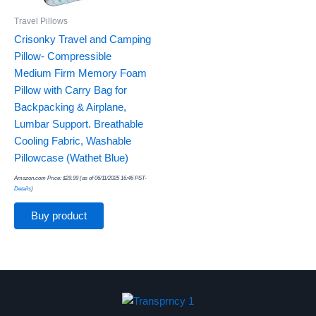
Travel Pillows
Crisonky Travel and Camping
Pillow- Compressible
Medium Firm Memory Foam
Pillow with Carry Bag for
Backpacking & Airplane,
Lumbar Support. Breathable
Cooling Fabric, Washable
Pillowcase (Wathet Blue)
Amazon.com Price:
$
29.99
(as of 06/11/2025 16:46 PST-
Details
)
Buy product