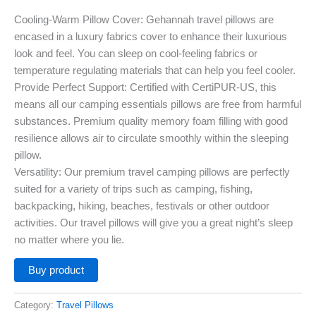
Cooling-Warm Pillow Cover: Gehannah travel pillows are
encased in a luxury fabrics cover to enhance their luxurious
look and feel. You can sleep on cool-feeling fabrics or
temperature regulating materials that can help you feel cooler.
Provide Perfect Support: Certified with CertiPUR-US, this
means all our camping essentials pillows are free from harmful
substances. Premium quality memory foam filling with good
resilience allows air to circulate smoothly within the sleeping
pillow.
Versatility: Our premium travel camping pillows are perfectly
suited for a variety of trips such as camping, fishing,
backpacking, hiking, beaches, festivals or other outdoor
activities. Our travel pillows will give you a great night’s sleep
no matter where you lie.
Buy product
Category:
Travel Pillows