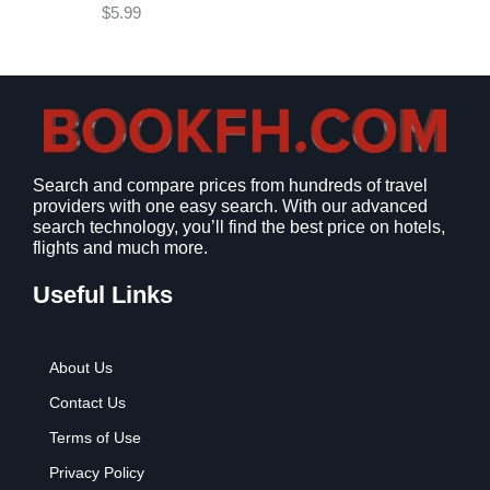
e
i
$
5.99
w
s
a
:
s
$
:
9
$
.
1
9
2
9
Search and compare prices from hundreds of travel
.
.
providers with one easy search. With our advanced
7
search technology, you’ll find the best price on hotels,
9
flights and much more.
.
Useful Links
About Us
Contact Us
Terms of Use
Privacy Policy