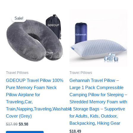
Original
Current
price
price
Sale!
was:
is:
$17.99.
$9.98.
Travel Pillows
Travel Pillows
GDEOUP Travel Pillow 100%
Gehannah Travel Pillow –
Pure Memory Foam Neck
Large 1 Pack Compressible
Pillow Airplane for
Camping Pillow for Sleeping –
Traveling,Car,
Shredded Memory Foam with
Train,Napping,Traveling,Washable
1 Storage Bags – Supportive
Cover (Grey)
for Adults, Kids, Outdoor,
Backpacking, Hiking Gear
$
17.99
$
9.98
$
18.49