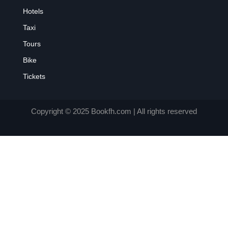
Hotels
Taxi
Tours
Bike
Tickets
Copyright © 2025 Bookfh.com | All rights reserved