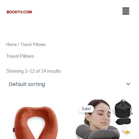
Skip
Menu
to
content
Home
/ Travel Pillows
Travel Pillows
Showing 1–12 of 14 results
Original
Current
price
price
Sale!
was:
is:
$27.50.
$19.98.