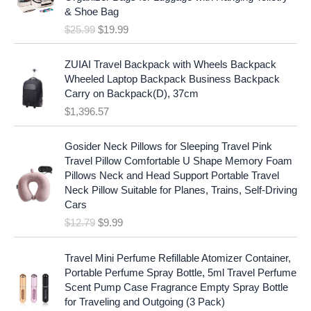
i
e
c
e
& Shoe Bag
n
n
e
i
$
25.99
$
19.99
a
t
w
s
l
p
a
:
p
r
ZUIAI Travel Backpack with Wheels Backpack
s
$
r
i
Wheeled Laptop Backpack Business Backpack
:
1
i
c
Carry on Backpack(D), 37cm
$
7
c
e
$
1,396.57
1
.
e
i
9
9
w
s
O
C
.
7
Gosider Neck Pillows for Sleeping Travel Pink
a
:
r
u
9
.
Travel Pillow Comfortable U Shape Memory Foam
s
$
i
r
7
Pillows Neck and Head Support Portable Travel
:
1
g
r
.
Neck Pillow Suitable for Planes, Trains, Self-Driving
$
9
i
e
Cars
2
.
n
n
$
12.79
$
9.99
5
9
a
t
.
9
l
p
9
.
p
r
Travel Mini Perfume Refillable Atomizer Container,
9
r
i
Portable Perfume Spray Bottle, 5ml Travel Perfume
.
i
c
Scent Pump Case Fragrance Empty Spray Bottle
c
e
for Traveling and Outgoing (3 Pack)