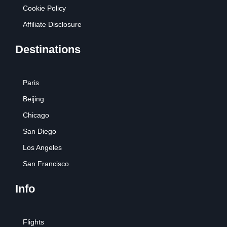
Cookie Policy
Affiliate Disclosure
Destinations
Paris
Beijing
Chicago
San Diego
Los Angeles
San Francisco
Info
Flights