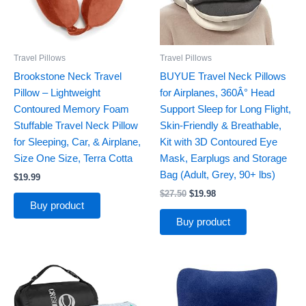
Travel Pillows
Travel Pillows
Brookstone Neck Travel
BUYUE Travel Neck Pillows
Pillow – Lightweight
for Airplanes, 360Â° Head
Contoured Memory Foam
Support Sleep for Long Flight,
Stuffable Travel Neck Pillow
Skin-Friendly & Breathable,
for Sleeping, Car, & Airplane,
Kit with 3D Contoured Eye
Size One Size, Terra Cotta
Mask, Earplugs and Storage
Bag (Adult, Grey, 90+ lbs)
$
19.99
$
27.50
$
19.98
Buy product
Buy product