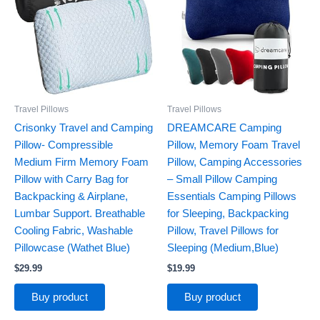
Travel Pillows
Travel Pillows
Crisonky Travel and Camping
DREAMCARE Camping
Pillow- Compressible
Pillow, Memory Foam Travel
Medium Firm Memory Foam
Pillow, Camping Accessories
Pillow with Carry Bag for
– Small Pillow Camping
Backpacking & Airplane,
Essentials Camping Pillows
Lumbar Support. Breathable
for Sleeping, Backpacking
Cooling Fabric, Washable
Pillow, Travel Pillows for
Pillowcase (Wathet Blue)
Sleeping (Medium,Blue)
$
29.99
$
19.99
Buy product
Buy product