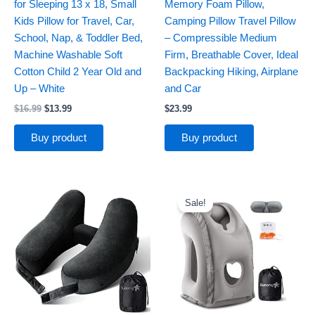
for Sleeping 13 x 18, Small
Memory Foam Pillow,
Kids Pillow for Travel, Car,
Camping Pillow Travel Pillow
School, Nap, & Toddler Bed,
– Compressible Medium
Machine Washable Soft
Firm, Breathable Cover, Ideal
Cotton Child 2 Year Old and
Backpacking Hiking, Airplane
Up – White
and Car
$
16.99
$
13.99
$
23.99
Buy product
Buy product
Original
Current
price
price
Sale!
was:
is:
$28.99.
$23.99.