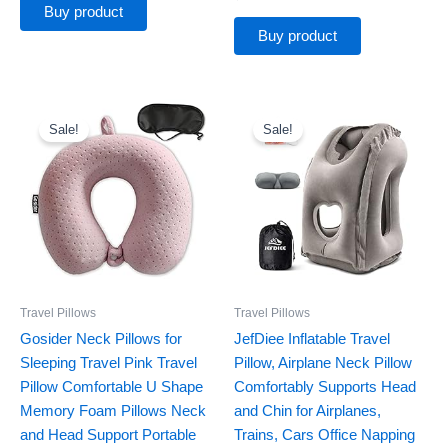
Buy product
Buy product
Original
Current
Original
Current
price
price
price
price
Sale!
Sale!
was:
is:
was:
is:
$12.79.
$9.99.
$22.89.
$19.46.
Travel Pillows
Travel Pillows
Gosider Neck Pillows for
JefDiee Inflatable Travel
Sleeping Travel Pink Travel
Pillow, Airplane Neck Pillow
Pillow Comfortable U Shape
Comfortably Supports Head
Memory Foam Pillows Neck
and Chin for Airplanes,
and Head Support Portable
Trains, Cars Office Napping