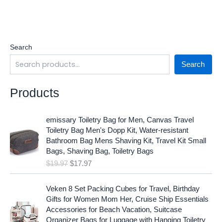
Search
Search
Products
O
C
emissary Toiletry Bag for Men, Canvas Travel
r
u
Toiletry Bag Men's Dopp Kit, Water-resistant
i
r
Bathroom Bag Mens Shaving Kit, Travel Kit Small
g
r
Bags, Shaving Bag, Toiletry Bags
i
e
$
19.97
$
17.97
n
n
a
t
O
C
l
p
Veken 8 Set Packing Cubes for Travel, Birthday
r
u
p
r
Gifts for Women Mom Her, Cruise Ship Essentials
i
r
r
i
Accessories for Beach Vacation, Suitcase
g
r
i
c
Organizer Bags for Luggage with Hanging Toiletry