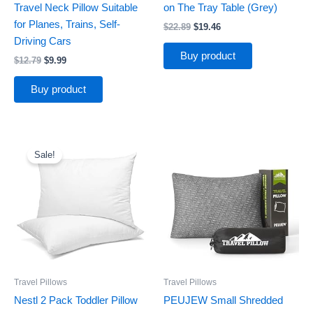
Travel Neck Pillow Suitable
on The Tray Table (Grey)
for Planes, Trains, Self-
$
22.89
$
19.46
Driving Cars
Buy product
$
12.79
$
9.99
Buy product
Original
Current
price
price
Sale!
was:
is:
$16.99.
$13.99.
Travel Pillows
Travel Pillows
Nestl 2 Pack Toddler Pillow
PEUJEW Small Shredded