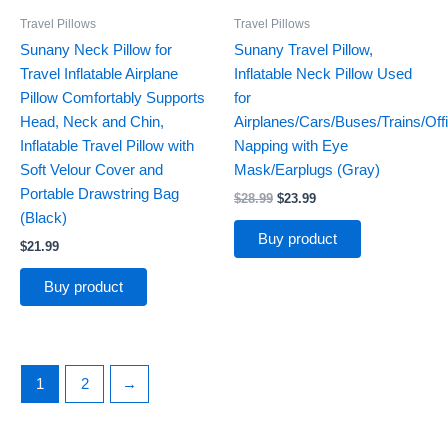
Travel Pillows
Travel Pillows
Sunany Neck Pillow for
Sunany Travel Pillow,
Travel Inflatable Airplane
Inflatable Neck Pillow Used
Pillow Comfortably Supports
for
Head, Neck and Chin,
Airplanes/Cars/Buses/Trains/Off
Inflatable Travel Pillow with
Napping with Eye
Soft Velour Cover and
Mask/Earplugs (Gray)
Portable Drawstring Bag
$
28.99
$
23.99
(Black)
Buy product
$
21.99
Buy product
1
2
→