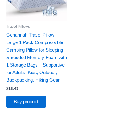
Travel Pillows
Gehannah Travel Pillow –
Large 1 Pack Compressible
Camping Pillow for Sleeping –
Shredded Memory Foam with
1 Storage Bags – Supportive
for Adults, Kids, Outdoor,
Backpacking, Hiking Gear
$
18.49
Buy product