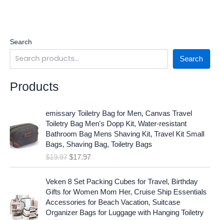
Search
Search
Products
O
C
emissary Toiletry Bag for Men, Canvas Travel
r
u
Toiletry Bag Men's Dopp Kit, Water-resistant
i
r
Bathroom Bag Mens Shaving Kit, Travel Kit Small
g
r
Bags, Shaving Bag, Toiletry Bags
i
e
$
19.97
$
17.97
n
n
a
t
O
C
l
p
Veken 8 Set Packing Cubes for Travel, Birthday
r
u
p
r
Gifts for Women Mom Her, Cruise Ship Essentials
i
r
r
i
Accessories for Beach Vacation, Suitcase
g
r
i
c
Organizer Bags for Luggage with Hanging Toiletry
i
e