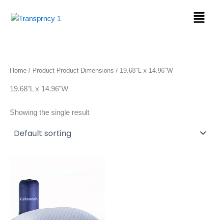
Skip
Menu
to
content
Home
/ Product Product Dimensions / 19.68"L x 14.96"W
19.68"L x 14.96"W
Showing the single result