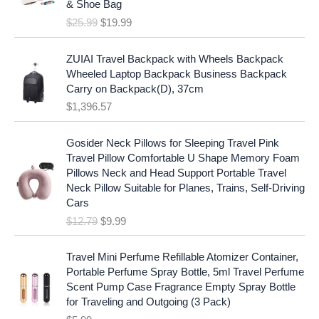
c
e
& Shoe Bag
n
n
e
i
$
25.99
$
19.99
a
t
w
s
l
p
a
:
p
r
ZUIAI Travel Backpack with Wheels Backpack
s
$
r
i
Wheeled Laptop Backpack Business Backpack
:
1
i
c
Carry on Backpack(D), 37cm
$
7
c
e
$
1,396.57
1
.
e
i
9
9
w
s
O
C
.
7
Gosider Neck Pillows for Sleeping Travel Pink
a
:
r
u
9
.
Travel Pillow Comfortable U Shape Memory Foam
s
$
i
r
7
Pillows Neck and Head Support Portable Travel
:
1
g
r
.
Neck Pillow Suitable for Planes, Trains, Self-Driving
$
9
i
e
Cars
2
.
n
n
$
12.79
$
9.99
5
9
a
t
.
9
l
p
9
.
p
r
Travel Mini Perfume Refillable Atomizer Container,
9
r
i
Portable Perfume Spray Bottle, 5ml Travel Perfume
.
i
c
Scent Pump Case Fragrance Empty Spray Bottle
c
e
for Traveling and Outgoing (3 Pack)
e
i