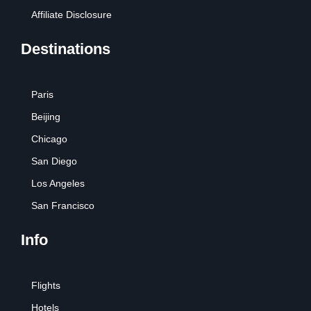
Affiliate Disclosure
Destinations
Paris
Beijing
Chicago
San Diego
Los Angeles
San Francisco
Info
Flights
Hotels