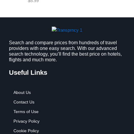
$
5.99
w
s
a
:
s
$
:
9
$
.
1
9
2
9
Search and compare prices from hundreds of travel
providers with one easy search. With our advanced
.
.
search technology, you’ll find the best price on hotels,
7
flights and much more.
9
.
Useful Links
About Us
Contact Us
Terms of Use
Privacy Policy
Cookie Policy