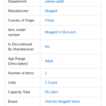
Department
unisex-adult
Manufacturer
Mogplof
Country of Origin
China
Item model
Mogplof-V-18.4-inch
number
Is Discontinued
No
By Manufacturer
Age Range
‎Adult
(Description)
Number of Items
‎1
Units
1 Count
Capacity Total
55 Liters
Brand
Visit the Mogplof Store