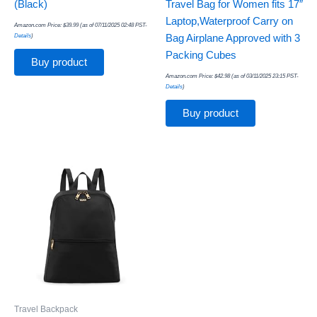
(Black)
Travel Bag for Women fits 17″
Laptop,Waterproof Carry on
Amazon.com Price:
$
39.99
(as of 07/11/2025 02:48 PST-
Details
)
Bag Airplane Approved with 3
Packing Cubes
Buy product
Amazon.com Price:
$
42.98
(as of 03/11/2025 23:15 PST-
Details
)
Buy product
Travel Backpack