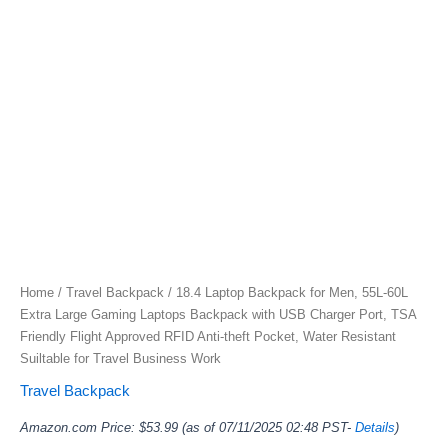
Home
/
Travel Backpack
/ 18.4 Laptop Backpack for Men, 55L-60L
Extra Large Gaming Laptops Backpack with USB Charger Port, TSA
Friendly Flight Approved RFID Anti-theft Pocket, Water Resistant
Suiltable for Travel Business Work
Travel Backpack
Amazon.com Price:
$
53.99
(as of 07/11/2025 02:48 PST-
Details
)