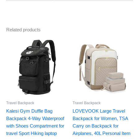
Related products
Travel Backpack
Travel Backpack
Kalesi Gym Duffle Bag
LOVEVOOK Large Travel
Backpack 4-Way Waterproof
Backpack for Women, TSA
with Shoes Compartment for
Carry on Backpack for
travel Sport Hiking laptop
Airplanes, 40L Personal Item