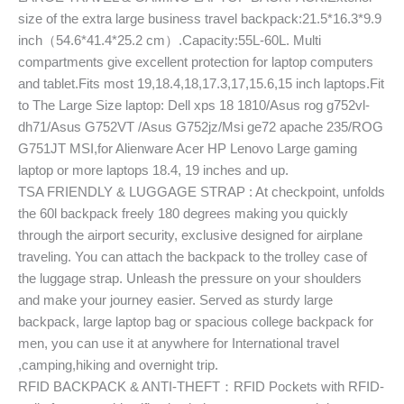
size of the extra large business travel backpack:21.5*16.3*9.9
inch（54.6*41.4*25.2 cm）.Capacity:55L-60L. Multi
compartments give excellent protection for laptop computers
and tablet.Fits most 19,18.4,18,17.3,17,15.6,15 inch laptops.Fit
to The Large Size laptop: Dell xps 18 1810/Asus rog g752vl-
dh71/Asus G752VT /Asus G752jz/Msi ge72 apache 235/ROG
G751JT MSI,for Alienware Acer HP Lenovo Large gaming
laptop or more laptops 18.4, 19 inches and up.
TSA FRIENDLY & LUGGAGE STRAP : At checkpoint, unfolds
the 60l backpack freely 180 degrees making you quickly
through the airport security, exclusive designed for airplane
traveling. You can attach the backpack to the trolley case of
the luggage strap. Unleash the pressure on your shoulders
and make your journey easier. Served as sturdy large
backpack, large laptop bag or spacious college backpack for
men, you can use it at anywhere for International travel
,camping,hiking and overnight trip.
RFID BACKPACK & ANTI-THEFT：RFID Pockets with RFID-