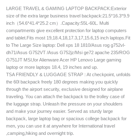
LARGE TRAVEL & GAMING LAPTOP BACKPACK:Exterior
size of the extra large business travel backpack:21.5*16.3*9.9
inch（54.6*41.4*25.2 cm）.Capacity:55L-60L. Multi
compartments give excellent protection for laptop computers
and tablet.Fits most 19,18.4,18,17.3,17,15.6,15 inch laptops.Fit
to The Large Size laptop: Dell xps 18 1810/Asus rog g752vl-
dh71/Asus G752VT /Asus G752jz/Msi ge72 apache 235/ROG
G751JT MSI,for Alienware Acer HP Lenovo Large gaming
laptop or more laptops 18.4, 19 inches and up.
TSA FRIENDLY & LUGGAGE STRAP : At checkpoint, unfolds
the 60l backpack freely 180 degrees making you quickly
through the airport security, exclusive designed for airplane
traveling. You can attach the backpack to the trolley case of
the luggage strap. Unleash the pressure on your shoulders
and make your journey easier. Served as sturdy large
backpack, large laptop bag or spacious college backpack for
men, you can use it at anywhere for International travel
,camping,hiking and overnight trip.