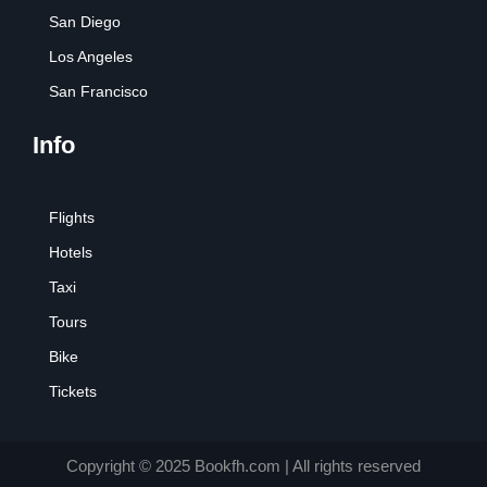
San Diego
Los Angeles
San Francisco
Info
Flights
Hotels
Taxi
Tours
Bike
Tickets
Copyright © 2025 Bookfh.com | All rights reserved