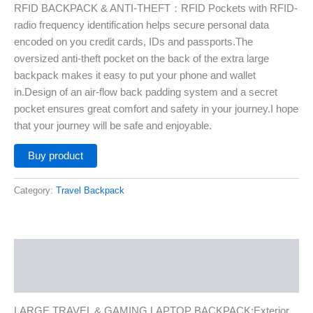
RFID BACKPACK & ANTI-THEFT：RFID Pockets with RFID-
radio frequency identification helps secure personal data
encoded on you credit cards, IDs and passports.The
oversized anti-theft pocket on the back of the extra large
backpack makes it easy to put your phone and wallet
in.Design of an air-flow back padding system and a secret
pocket ensures great comfort and safety in your journey.I hope
that your journey will be safe and enjoyable.
Buy product
Category:
Travel Backpack
Description
Additional information
LARGE TRAVEL & GAMING LAPTOP BACKPACK:Exterior