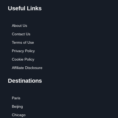
Useful Links
About Us
Contact Us
Terms of Use
Privacy Policy
Cookie Policy
Affiliate Disclosure
Destinations
Paris
Beijing
Chicago