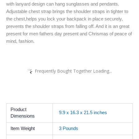
with lanyard design can hang sunglasses and pendants.
Adjustable chest strap brings the shoulder straps in tighter to
the chest,helps you lock your backpack in place securely,
prevents the shoulder straps from falling off. And it is an great
present for men fathers day present and Chrismas of peace of
mind, fashion.
Frequently Bought Together Loading...
Product
9.9 x 16.3 x 21.5 inches
Dimensions
Item Weight
3 Pounds