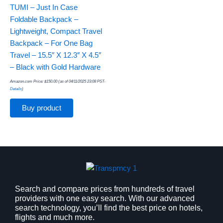
TUMI – Just In Case
Foldable Backpack –
Lightweight, Compact Travel
Backpack – For One Bag
Travel – 15.5″ X 12.3″ X 4.5″
– Black with Gold Hardware
Amazon.com Price:
$
150.00
(as of 04/11/2025 23:08 PST-
Details
)
Buy product
Search and compare prices from hundreds of travel
providers with one easy search. With our advanced
search technology, you’ll find the best price on hotels,
flights and much more.