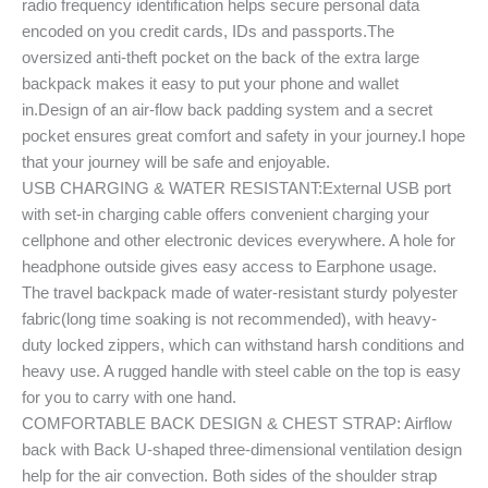
radio frequency identification helps secure personal data
encoded on you credit cards, IDs and passports.The
oversized anti-theft pocket on the back of the extra large
backpack makes it easy to put your phone and wallet
in.Design of an air-flow back padding system and a secret
pocket ensures great comfort and safety in your journey.I hope
that your journey will be safe and enjoyable.
USB CHARGING & WATER RESISTANT:External USB port
with set-in charging cable offers convenient charging your
cellphone and other electronic devices everywhere. A hole for
headphone outside gives easy access to Earphone usage.
The travel backpack made of water-resistant sturdy polyester
fabric(long time soaking is not recommended), with heavy-
duty locked zippers, which can withstand harsh conditions and
heavy use. A rugged handle with steel cable on the top is easy
for you to carry with one hand.
COMFORTABLE BACK DESIGN & CHEST STRAP: Airflow
back with Back U-shaped three-dimensional ventilation design
help for the air convection. Both sides of the shoulder strap