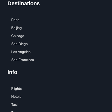
Destinations
Paris
Beijing
Chicago
San Diego
Los Angeles
San Francisco
Info
Flights
Hotels
Taxi