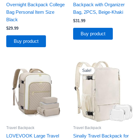
Overnight Backpack College
Backpack with Organizer
Bag Personal Item Size
Bag, 2PCS, Beige-Khaki
Black
$
31.99
$
29.99
Buy product
Buy product
Original
Current
price
price
Sale!
was:
is:
$39.99.
$29.99.
Travel Backpack
Travel Backpack
LOVEVOOK Large Travel
Sinaliy Travel Backpack for