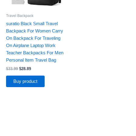
Travel Backpack
suratio Black Small Travel
Backpack For Women Carry
On Backpack For Traveling
On Airplane Laptop Work
Teacher Backpacks For Men
Personal Item Travel Bag
$
33.99
$
28.89
Buy product