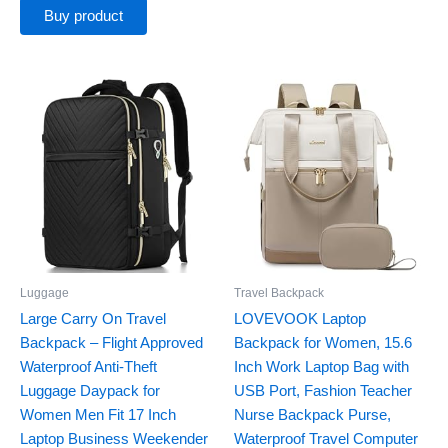
Buy product
Luggage
Travel Backpack
Large Carry On Travel
LOVEVOOK Laptop
Backpack – Flight Approved
Backpack for Women, 15.6
Waterproof Anti-Theft
Inch Work Laptop Bag with
Luggage Daypack for
USB Port, Fashion Teacher
Women Men Fit 17 Inch
Nurse Backpack Purse,
Laptop Business Weekender
Waterproof Travel Computer