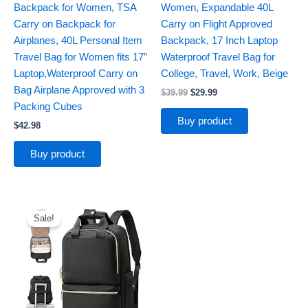
Backpack for Women, TSA
Women, Expandable 40L
Carry on Backpack for
Carry on Flight Approved
Airplanes, 40L Personal Item
Backpack, 17 Inch Laptop
Travel Bag for Women fits 17″
Waterproof Travel Bag for
Laptop,Waterproof Carry on
College, Travel, Work, Beige
Bag Airplane Approved with 3
$
39.99
$
29.99
Packing Cubes
Buy product
$
42.98
Buy product
Original
Current
price
price
Sale!
was:
is:
$33.99.
$28.89.