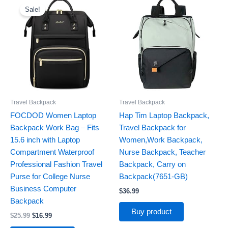
price
price
Sale!
was:
is:
$25.99.
$16.99.
Travel Backpack
Travel Backpack
FOCDOD Women Laptop
Hap Tim Laptop Backpack,
Backpack Work Bag – Fits
Travel Backpack for
15.6 inch with Laptop
Women,Work Backpack,
Compartment Waterproof
Nurse Backpack, Teacher
Professional Fashion Travel
Backpack, Carry on
Purse for College Nurse
Backpack(7651-GB)
Business Computer
$
36.99
Backpack
Buy product
$
25.99
$
16.99