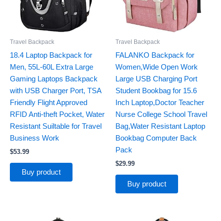
Travel Backpack
Travel Backpack
18.4 Laptop Backpack for
FALANKO Backpack for
Men, 55L-60L Extra Large
Women,Wide Open Work
Gaming Laptops Backpack
Large USB Charging Port
with USB Charger Port, TSA
Student Bookbag for 15.6
Friendly Flight Approved
Inch Laptop,Doctor Teacher
RFID Anti-theft Pocket, Water
Nurse College School Travel
Resistant Suiltable for Travel
Bag,Water Resistant Laptop
Business Work
Bookbag Computer Back
Pack
$
53.99
$
29.99
Buy product
Buy product
Original
Current