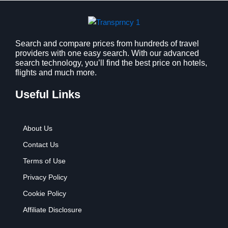
s
$
:
9
$
.
1
9
2
9
Search and compare prices from hundreds of travel
providers with one easy search. With our advanced
.
.
search technology, you’ll find the best price on hotels,
7
flights and much more.
9
.
Useful Links
About Us
Contact Us
Terms of Use
Privacy Policy
Cookie Policy
Affiliate Disclosure