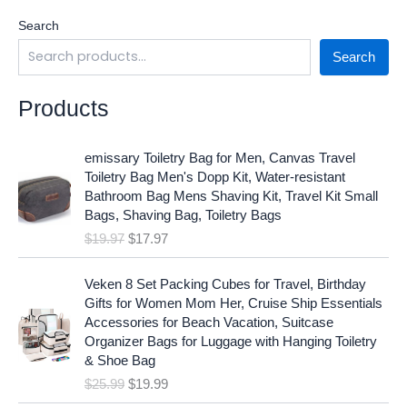
Search
Search
Products
O
C
emissary Toiletry Bag for Men, Canvas Travel
r
u
Toiletry Bag Men's Dopp Kit, Water-resistant
i
r
Bathroom Bag Mens Shaving Kit, Travel Kit Small
g
r
Bags, Shaving Bag, Toiletry Bags
i
e
$
19.97
$
17.97
n
n
a
t
O
C
l
p
Veken 8 Set Packing Cubes for Travel, Birthday
r
u
p
r
Gifts for Women Mom Her, Cruise Ship Essentials
i
r
r
i
Accessories for Beach Vacation, Suitcase
g
r
i
c
Organizer Bags for Luggage with Hanging Toiletry
i
e
c
e
& Shoe Bag
n
n
e
i
$
25.99
$
19.99
a
t
w
s