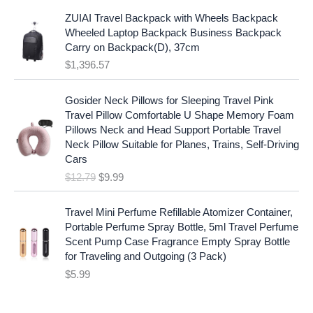
l
p
a
:
p
r
ZUIAI Travel Backpack with Wheels Backpack
s
$
r
i
Wheeled Laptop Backpack Business Backpack
:
1
i
c
Carry on Backpack(D), 37cm
$
7
c
e
$
1,396.57
1
.
e
i
9
9
w
s
O
C
.
7
Gosider Neck Pillows for Sleeping Travel Pink
a
:
r
u
9
.
Travel Pillow Comfortable U Shape Memory Foam
s
$
i
r
7
Pillows Neck and Head Support Portable Travel
:
1
g
r
.
Neck Pillow Suitable for Planes, Trains, Self-Driving
$
9
i
e
Cars
2
.
n
n
$
12.79
$
9.99
5
9
a
t
.
9
l
p
9
.
p
r
Travel Mini Perfume Refillable Atomizer Container,
9
r
i
Portable Perfume Spray Bottle, 5ml Travel Perfume
.
i
c
Scent Pump Case Fragrance Empty Spray Bottle
c
e
for Traveling and Outgoing (3 Pack)
e
i
$
5.99
w
s
a
: