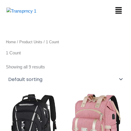
Skip
Menu
to
content
Home
/ Product Units / 1 Count
1 Count
Showing all 9 results