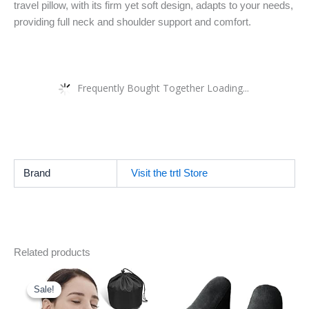
travel pillow, with its firm yet soft design, adapts to your needs,
providing full neck and shoulder support and comfort.
Frequently Bought Together Loading...
Brand
Visit the trtl Store
Related products
Original
Current
price
price
was:
is:
Sale!
Sale!
$27.50.
$19.98.