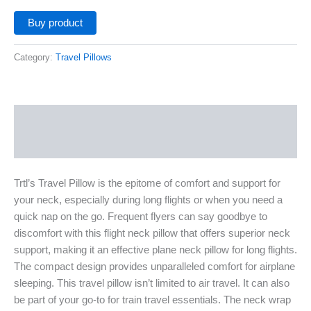
Buy product
Category:
Travel Pillows
Description
Additional information
Trtl’s Travel Pillow is the epitome of comfort and support for
your neck, especially during long flights or when you need a
quick nap on the go. Frequent flyers can say goodbye to
discomfort with this flight neck pillow that offers superior neck
support, making it an effective plane neck pillow for long flights.
The compact design provides unparalleled comfort for airplane
sleeping. This travel pillow isn’t limited to air travel. It can also
be part of your go-to for train travel essentials. The neck wrap