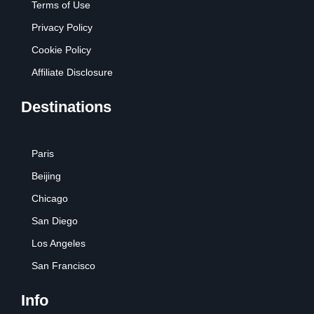
Terms of Use
Privacy Policy
Cookie Policy
Affiliate Disclosure
Destinations
Paris
Beijing
Chicago
San Diego
Los Angeles
San Francisco
Info