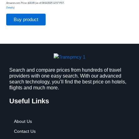
Amazon.com Price:
$
18.49
(as of 04/11/2025 12:57 PST-
Details
)
Buy product
Search and compare prices from hundreds of travel
providers with one easy search. With our advanced
search technology, you’ll find the best price on hotels,
flights and much more.
Useful Links
About Us
Contact Us