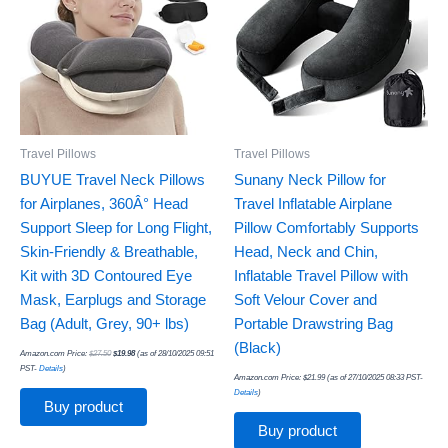
Travel Pillows
Travel Pillows
BUYUE Travel Neck Pillows
Sunany Neck Pillow for
for Airplanes, 360Â° Head
Travel Inflatable Airplane
Support Sleep for Long Flight,
Pillow Comfortably Supports
Skin-Friendly & Breathable,
Head, Neck and Chin,
Kit with 3D Contoured Eye
Inflatable Travel Pillow with
Mask, Earplugs and Storage
Soft Velour Cover and
Bag (Adult, Grey, 90+ lbs)
Portable Drawstring Bag
(Black)
Amazon.com Price:
$
27.50
$
19.98
(as of 28/10/2025 09:51
PST-
Details
)
Amazon.com Price:
$
21.99
(as of 27/10/2025 08:33 PST-
Details
)
Buy product
Buy product