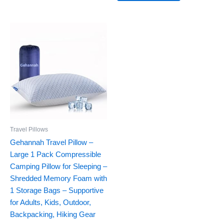
Travel Pillows
Gehannah Travel Pillow –
Large 1 Pack Compressible
Camping Pillow for Sleeping –
Shredded Memory Foam with
1 Storage Bags – Supportive
for Adults, Kids, Outdoor,
Backpacking, Hiking Gear