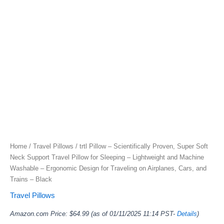
Home
/
Travel Pillows
/ trtl Pillow – Scientifically Proven, Super Soft
Neck Support Travel Pillow for Sleeping – Lightweight and Machine
Washable – Ergonomic Design for Traveling on Airplanes, Cars, and
Trains – Black
Travel Pillows
Amazon.com Price:
$
64.99
(as of 01/11/2025 11:14 PST-
Details
)