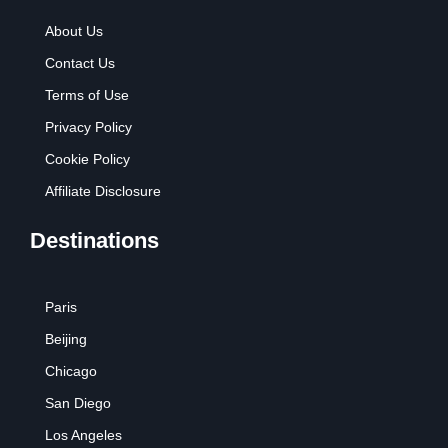
About Us
Contact Us
Terms of Use
Privacy Policy
Cookie Policy
Affiliate Disclosure
Destinations
Paris
Beijing
Chicago
San Diego
Los Angeles