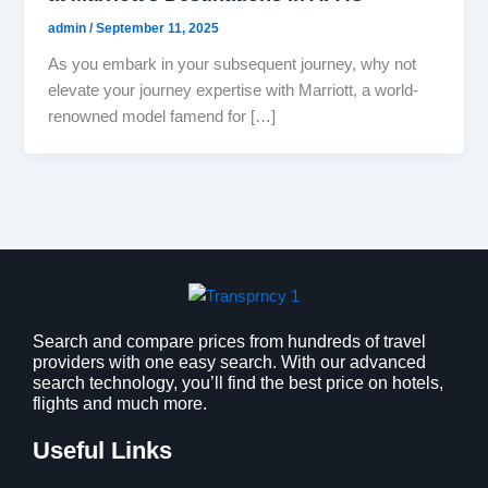
admin
/
September 11, 2025
As you embark in your subsequent journey, why not
elevate your journey expertise with Marriott, a world-
renowned model famend for […]
Search and compare prices from hundreds of travel
providers with one easy search. With our advanced
search technology, you’ll find the best price on hotels,
flights and much more.
Useful Links