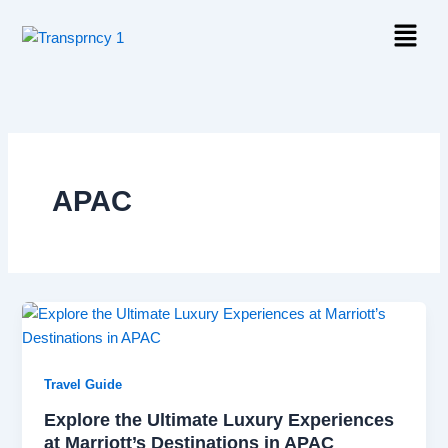
Skip
Menu
to
content
APAC
Travel Guide
Explore the Ultimate Luxury Experiences
at Marriott’s Destinations in APAC