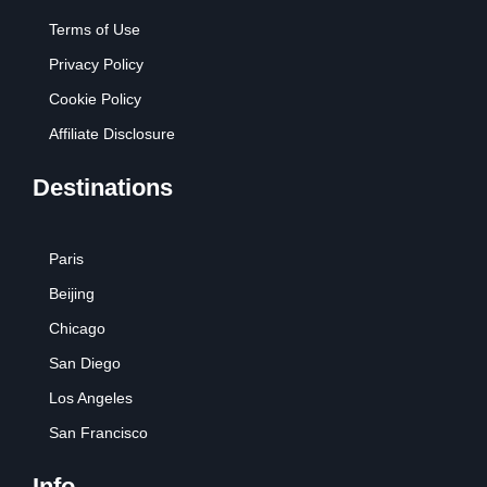
Terms of Use
Privacy Policy
Cookie Policy
Affiliate Disclosure
Destinations
Paris
Beijing
Chicago
San Diego
Los Angeles
San Francisco
Info