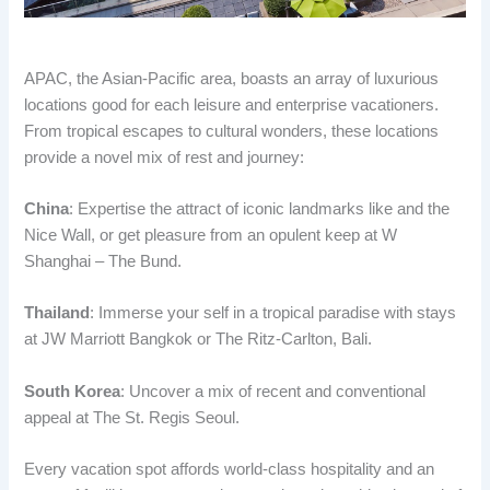
APAC, the Asian-Pacific area, boasts an array of luxurious
locations good for each leisure and enterprise vacationers.
From tropical escapes to cultural wonders, these locations
provide a novel mix of rest and journey:
China
: Expertise the attract of iconic landmarks like and the
Nice Wall, or get pleasure from an opulent keep at W
Shanghai – The Bund.
Thailand
: Immerse your self in a tropical paradise with stays
at JW Marriott Bangkok or The Ritz-Carlton, Bali.
South Korea
: Uncover a mix of recent and conventional
appeal at The St. Regis Seoul.
Every vacation spot affords world-class hospitality and an