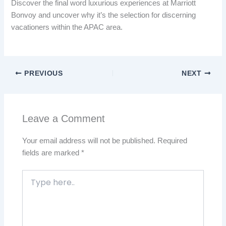
Discover the final word luxurious experiences at Marriott
Bonvoy and uncover why it’s the selection for discerning
vacationers within the APAC area.
PREVIOUS
NEXT
Leave a Comment
Your email address will not be published.
Required
fields are marked
*
Type
here..