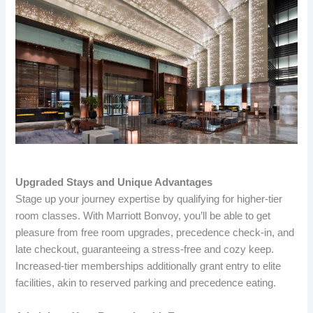
Upgraded Stays and Unique Advantages
Stage up your journey expertise by qualifying for higher-tier
room classes. With Marriott Bonvoy, you’ll be able to get
pleasure from free room upgrades, precedence check-in, and
late checkout, guaranteeing a stress-free and cozy keep.
Increased-tier memberships additionally grant entry to elite
facilities, akin to reserved parking and precedence eating.