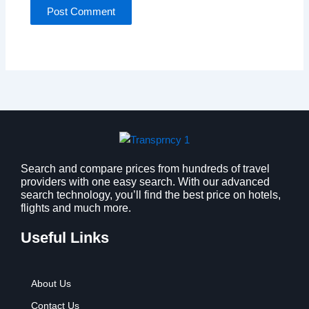
Search and compare prices from hundreds of travel
providers with one easy search. With our advanced
search technology, you’ll find the best price on hotels,
flights and much more.
Useful Links
About Us
Contact Us