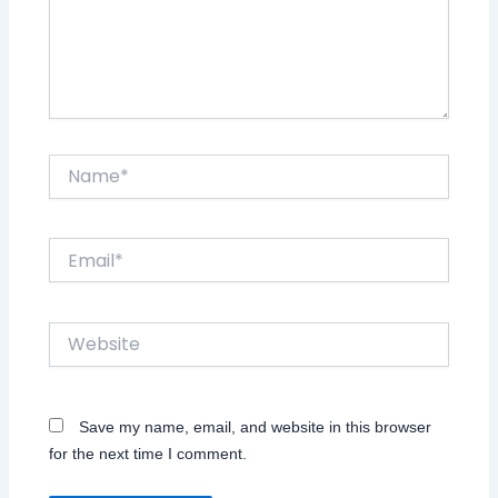
Name*
Email*
Website
Save my name, email, and website in this browser
for the next time I comment.