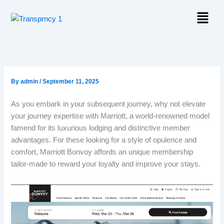
Skip
Menu
to
content
By
admin
/
September 11, 2025
As you embark in your subsequent journey, why not elevate
your journey expertise with Marriott, a world-renowned model
famend for its luxurious lodging and distinctive member
advantages. For these looking for a style of opulence and
comfort, Marriott Bonvoy affords an unique membership
tailor-made to reward your loyalty and improve your stays.