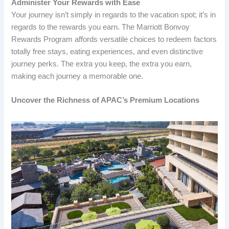
Administer Your Rewards with Ease
Your journey isn’t simply in regards to the vacation spot; it’s in
regards to the rewards you earn. The Marriott Bonvoy
Rewards Program affords versatile choices to redeem factors
totally free stays, eating experiences, and even distinctive
journey perks. The extra you keep, the extra you earn,
making each journey a memorable one.
Uncover the Richness of APAC’s Premium Locations