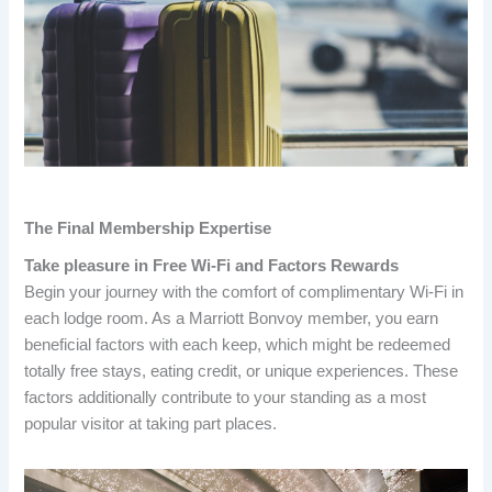
The Final Membership Expertise
Take pleasure in Free Wi-Fi and Factors Rewards
Begin your journey with the comfort of complimentary Wi-Fi in
each lodge room. As a Marriott Bonvoy member, you earn
beneficial factors with each keep, which might be redeemed
totally free stays, eating credit, or unique experiences. These
factors additionally contribute to your standing as a most
popular visitor at taking part places.