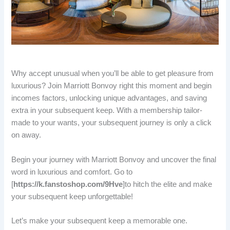
Why accept unusual when you’ll be able to get pleasure from
luxurious? Join Marriott Bonvoy right this moment and begin
incomes factors, unlocking unique advantages, and saving
extra in your subsequent keep. With a membership tailor-
made to your wants, your subsequent journey is only a click
on away.
Begin your journey with Marriott Bonvoy and uncover the final
word in luxurious and comfort. Go to
[
https://k.fanstoshop.com/9Hve
]to hitch the elite and make
your subsequent keep unforgettable!
Let’s make your subsequent keep a memorable one.