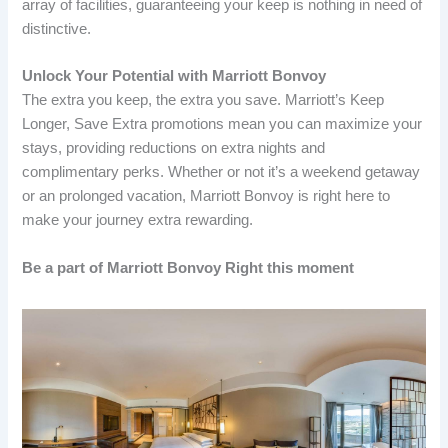
array of facilities, guaranteeing your keep is nothing in need of
distinctive.
Unlock Your Potential with Marriott Bonvoy
The extra you keep, the extra you save. Marriott’s Keep
Longer, Save Extra promotions mean you can maximize your
stays, providing reductions on extra nights and
complimentary perks. Whether or not it’s a weekend getaway
or an prolonged vacation, Marriott Bonvoy is right here to
make your journey extra rewarding.
Be a part of Marriott Bonvoy Right this moment