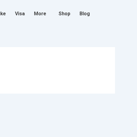
ike
Visa
More
Shop
Blog