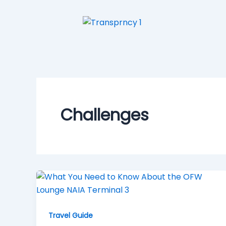
Skip
to
content
Challenges
Travel Guide