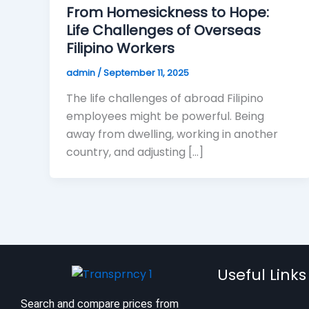
From Homesickness to Hope:
Life Challenges of Overseas
Filipino Workers
admin
/
September 11, 2025
The life challenges of abroad Filipino
employees might be powerful. Being
away from dwelling, working in another
country, and adjusting […]
Useful Links
Search and compare prices from