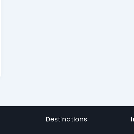
Destinations
I