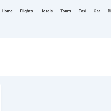
Home
Flights
Hotels
Tours
Taxi
Car
B