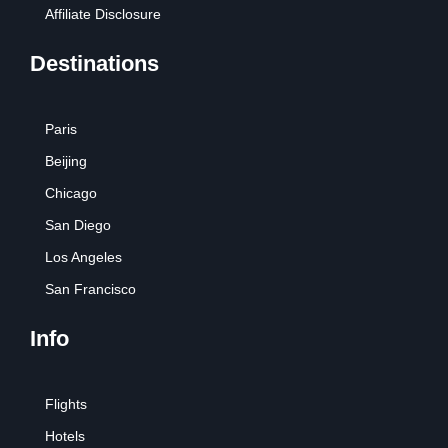
Affiliate Disclosure
Destinations
Paris
Beijing
Chicago
San Diego
Los Angeles
San Francisco
Info
Flights
Hotels