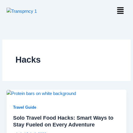
Skip
Menu
to
content
Hacks
Travel Guide
Solo Travel Food Hacks: Smart Ways to
Stay Fueled on Every Adventure