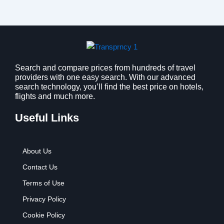
Search and compare prices from hundreds of travel
providers with one easy search. With our advanced
search technology, you’ll find the best price on hotels,
flights and much more.
Useful Links
About Us
Contact Us
Terms of Use
Privacy Policy
Cookie Policy