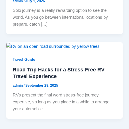
admin
/
July 1, 2026
Solo journey is a really rewarding option to see the
world. As you go between international locations by
prepare, catch […]
Travel Guide
Road Trip Hacks for a Stress-Free RV
Travel Experience
admin
/
September 28, 2025
RVs present the final word stress-free journey
expertise, so long as you place in a while to arrange
your automobile