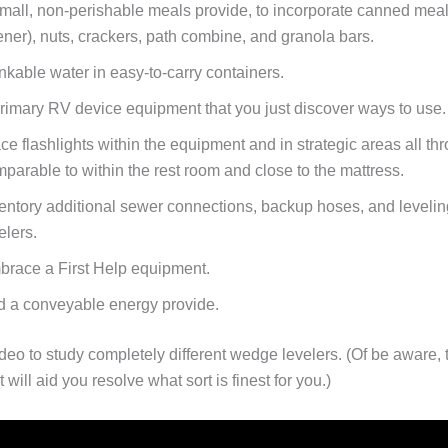
mall, non-perishable meals provide, to incorporate canned meal
ner), nuts, crackers, path combine, and granola bars.
nkable water in easy-to-carry containers.
rimary RV device equipment that you just discover ways to use.
ce flashlights within the equipment and in strategic areas all th
parable to within the rest room and close to the mattress.
entory additional sewer connections, backup hoses, and levelin
elers.
race a First Help equipment.
 a conveyable energy provide.
ideo to study completely different wedge levelers. (Of be aware,
 will aid you resolve what sort is finest for you.)