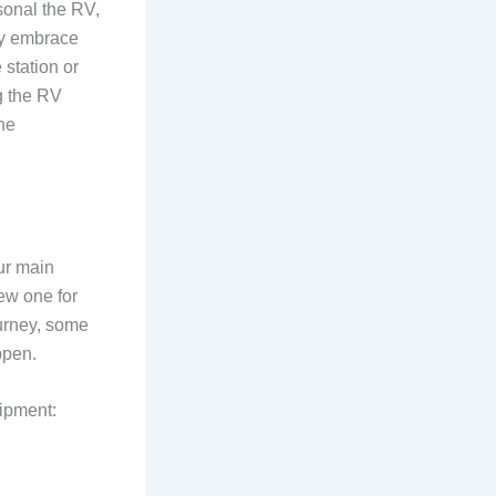
sonal the RV,
ely embrace
 station or
g the RV
the
ur main
ew one for
ourney, some
ppen.
ipment: