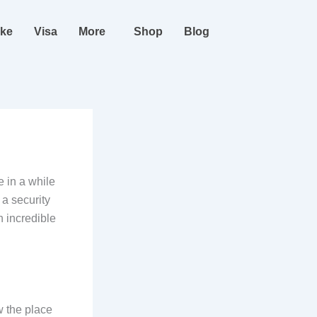
ike
Visa
More
Shop
Blog
e in a while
 a security
n incredible
w the place