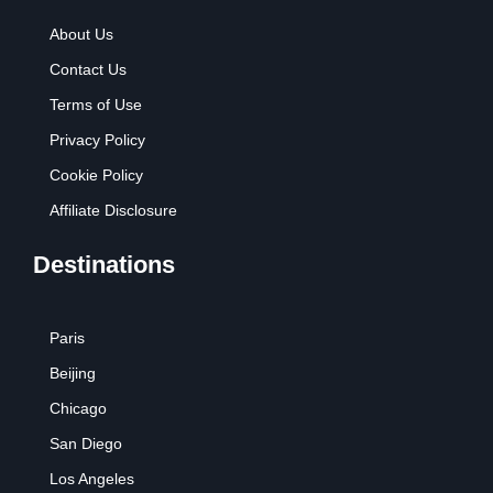
About Us
Contact Us
Terms of Use
Privacy Policy
Cookie Policy
Affiliate Disclosure
Destinations
Paris
Beijing
Chicago
San Diego
Los Angeles