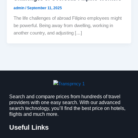
admin
/
September 11, 2025
The life challenges of abroad Filipino employees might
be powerful. Being away from dwelling, working in
another country, and adjusting […]
Search and compare prices from hundreds of travel
providers with one easy search. With our advanced
search technology, you’ll find the best price on hotels,
flights and much more.
Useful Links