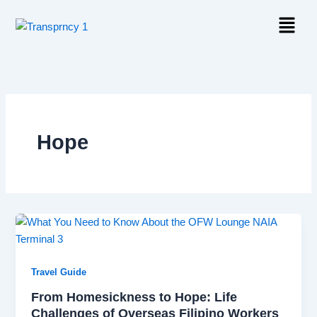
Skip
Menu
to
content
Hope
Travel Guide
From Homesickness to Hope: Life
Challenges of Overseas Filipino Workers