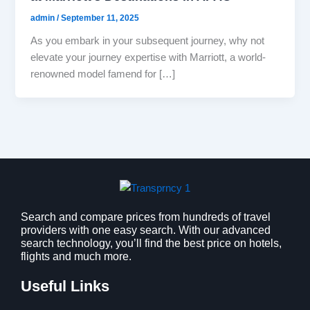
admin
/
September 11, 2025
As you embark in your subsequent journey, why not
elevate your journey expertise with Marriott, a world-
renowned model famend for […]
Search and compare prices from hundreds of travel
providers with one easy search. With our advanced
search technology, you’ll find the best price on hotels,
flights and much more.
Useful Links