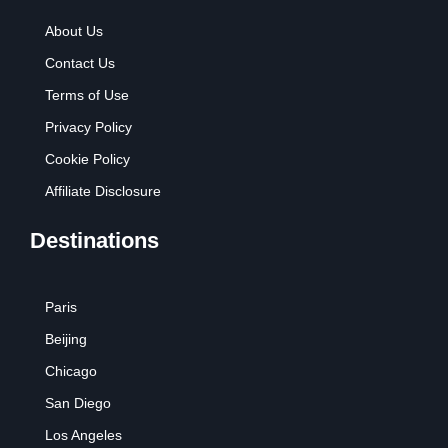
About Us
Contact Us
Terms of Use
Privacy Policy
Cookie Policy
Affiliate Disclosure
Destinations
Paris
Beijing
Chicago
San Diego
Los Angeles