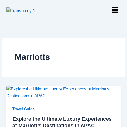
Skip
Menu
to
content
Marriotts
Travel Guide
Explore the Ultimate Luxury Experiences
at Marriott’s Destinations in APAC