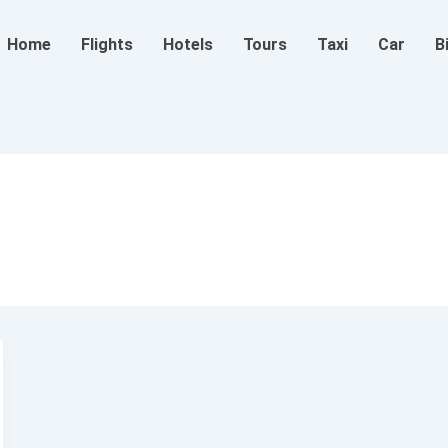
Home
Flights
Hotels
Tours
Taxi
Car
B