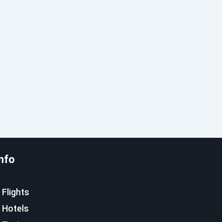
nfo
Flights
Hotels