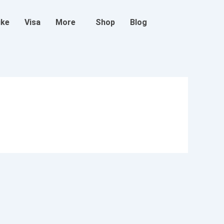
ike
Visa
More
Shop
Blog