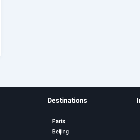
Destinations
I
Paris
Beijing