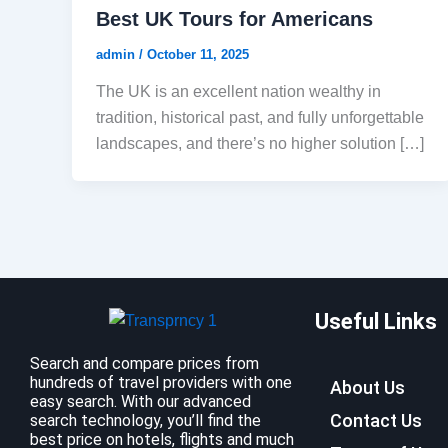
Best UK Tours for Americans
admin
/
October 11, 2025
The UK is an excellent nation wealthy in
tradition, historical past, and fully unforgettable
landscapes, and there’s no higher solution […]
Useful Links
Search and compare prices from
hundreds of travel providers with one
About Us
easy search. With our advanced
Contact Us
search technology, you’ll find the
best price on hotels, flights and much