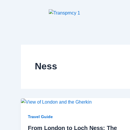
Skip
to
content
Ness
Travel Guide
From London to Loch Ness: The