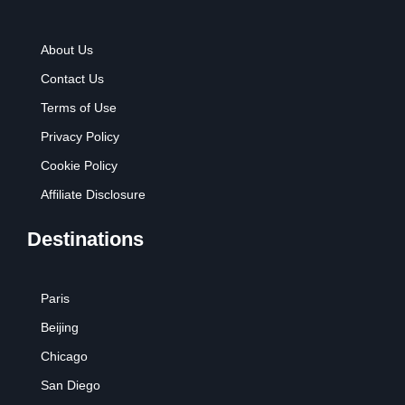
About Us
Contact Us
Terms of Use
Privacy Policy
Cookie Policy
Affiliate Disclosure
Destinations
Paris
Beijing
Chicago
San Diego