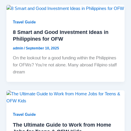
Travel Guide
8 Smart and Good Investment Ideas in
Philippines for OFW
admin
/
September 10, 2025
On the lookout for a good funding within the Philippines
for OFWs? You’re not alone. Many abroad Filipino staff
dream
Travel Guide
The Ultimate Guide to Work from Home