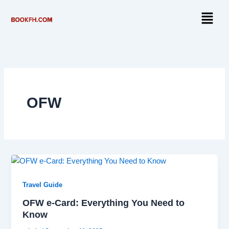
Skip
Menu
to
content
OFW
Travel Guide
OFW e-Card: Everything You Need to
Know