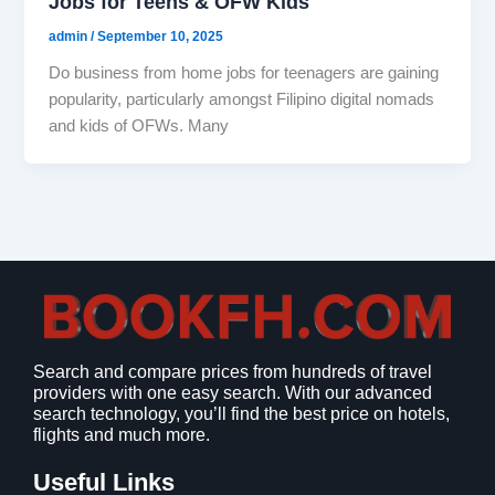
Jobs for Teens & OFW Kids
admin
/
September 10, 2025
Do business from home jobs for teenagers are gaining
popularity, particularly amongst Filipino digital nomads
and kids of OFWs. Many
Search and compare prices from hundreds of travel
providers with one easy search. With our advanced
search technology, you’ll find the best price on hotels,
flights and much more.
Useful Links