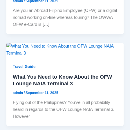
admin
/
September 11, 2025
Are you an Abroad Filipino Employee (OFW) or a digital
nomad working on-line whereas touring? The OWWA
OFW e-Card is […]
Travel Guide
What You Need to Know About the OFW
Lounge NAIA Terminal 3
admin
/
September 11, 2025
Flying out of the Philippines? You’ve in all probability
heard in regards to the OFW Lounge NAIA Terminal 3.
However