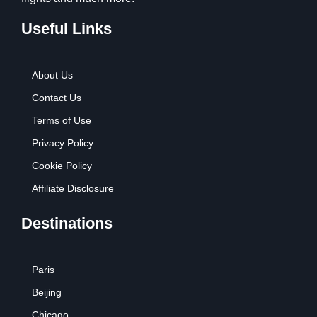
Useful Links
About Us
Contact Us
Terms of Use
Privacy Policy
Cookie Policy
Affiliate Disclosure
Destinations
Paris
Beijing
Chicago