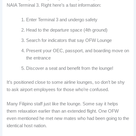
NAIA Terminal 3. Right here’s a fast information:
Enter Terminal 3 and undergo safety
Head to the departure space (4th ground)
Search for indicators that say OFW Lounge
Present your OEC, passport, and boarding move on
the entrance
Discover a seat and benefit from the lounge!
It’s positioned close to some airline lounges, so don’t be shy
to ask airport employees for those who’re confused.
Many Filipino staff just like the lounge. Some say it helps
them relaxation earlier than an extended flight. One OFW
even mentioned he met new mates who had been going to the
identical host nation.