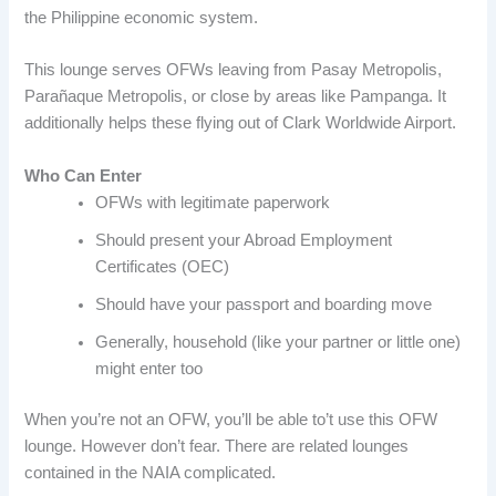
the Philippine economic system.
This lounge serves OFWs leaving from Pasay Metropolis,
Parañaque Metropolis, or close by areas like Pampanga. It
additionally helps these flying out of Clark Worldwide Airport.
Who Can Enter
OFWs with legitimate paperwork
Should present your Abroad Employment
Certificates (OEC)
Should have your passport and boarding move
Generally, household (like your partner or little one)
might enter too
When you’re not an OFW, you’ll be able to’t use this OFW
lounge. However don’t fear. There are related lounges
contained in the NAIA complicated.