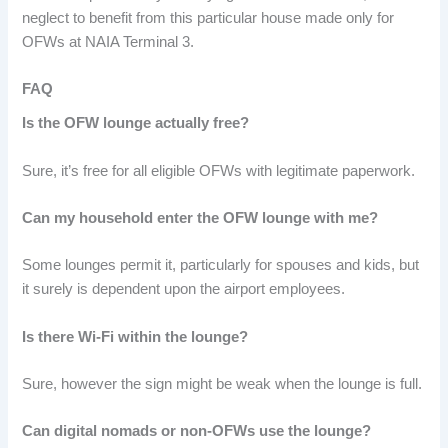
neglect to benefit from this particular house made only for
OFWs at NAIA Terminal 3.
FAQ
Is the OFW lounge actually free?
Sure, it’s free for all eligible OFWs with legitimate paperwork.
Can my household enter the OFW lounge with me?
Some lounges permit it, particularly for spouses and kids, but
it surely is dependent upon the airport employees.
Is there Wi-Fi within the lounge?
Sure, however the sign might be weak when the lounge is full.
Can digital nomads or non-OFWs use the lounge?