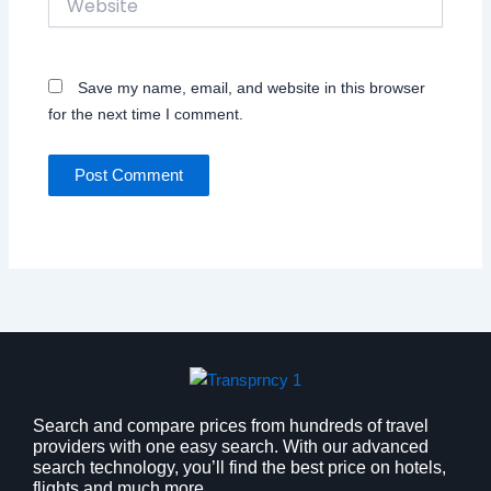
Save my name, email, and website in this browser
for the next time I comment.
Search and compare prices from hundreds of travel
providers with one easy search. With our advanced
search technology, you’ll find the best price on hotels,
flights and much more.