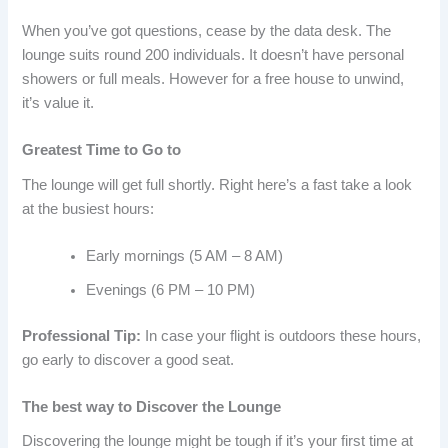
When you’ve got questions, cease by the data desk. The
lounge suits round 200 individuals. It doesn’t have personal
showers or full meals. However for a free house to unwind,
it’s value it.
Greatest Time to Go to
The lounge will get full shortly. Right here’s a fast take a look
at the busiest hours:
Early mornings (5 AM – 8 AM)
Evenings (6 PM – 10 PM)
Professional Tip:
In case your flight is outdoors these hours,
go early to discover a good seat.
The best way to Discover the Lounge
Discovering the lounge might be tough if it’s your first time at