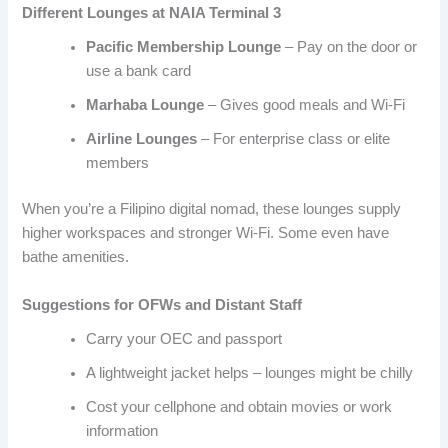
Different Lounges at NAIA Terminal 3
Pacific Membership Lounge
– Pay on the door or
use a bank card
Marhaba Lounge
– Gives good meals and Wi-Fi
Airline Lounges
– For enterprise class or elite
members
When you’re a Filipino digital nomad, these lounges supply
higher workspaces and stronger Wi-Fi. Some even have
bathe amenities.
Suggestions for OFWs and Distant Staff
Carry your OEC and passport
A lightweight jacket helps – lounges might be chilly
Cost your cellphone and obtain movies or work
information