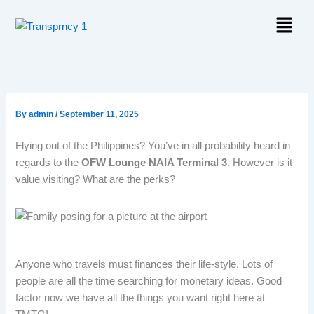
Skip
Menu
to
content
By
admin
/
September 11, 2025
Flying out of the Philippines? You’ve in all probability heard in
regards to the
OFW Lounge NAIA Terminal 3
. However is it
value visiting? What are the perks?
Anyone who travels must finances their life-style. Lots of
people are all the time searching for monetary ideas. Good
factor now we have all the things you want right here at