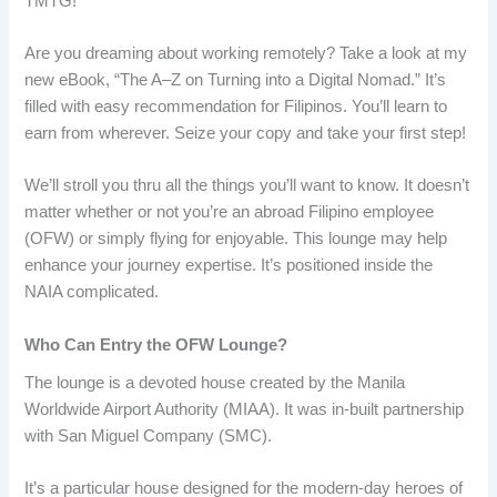
TMTG!
Are you dreaming about working remotely? Take a look at my
new eBook, “The A–Z on Turning into a Digital Nomad.” It’s
filled with easy recommendation for Filipinos. You’ll learn to
earn from wherever. Seize your copy and take your first step!
We’ll stroll you thru all the things you’ll want to know. It doesn’t
matter whether or not you’re an abroad Filipino employee
(OFW) or simply flying for enjoyable. This lounge may help
enhance your journey expertise. It’s positioned inside the
NAIA complicated.
Who Can Entry the OFW Lounge?
The lounge is a devoted house created by the Manila
Worldwide Airport Authority (MIAA). It was in-built partnership
with San Miguel Company (SMC).
It’s a particular house designed for the modern-day heroes of