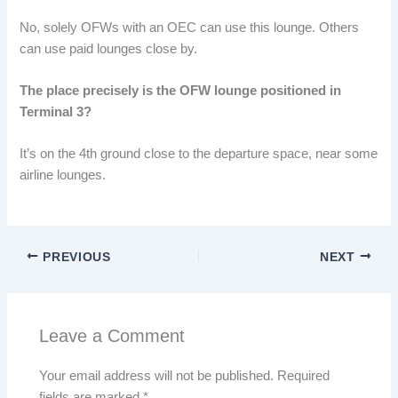
No, solely OFWs with an OEC can use this lounge. Others
can use paid lounges close by.
The place precisely is the OFW lounge positioned in
Terminal 3?
It’s on the 4th ground close to the departure space, near some
airline lounges.
PREVIOUS
NEXT
Leave a Comment
Your email address will not be published.
Required
fields are marked
*