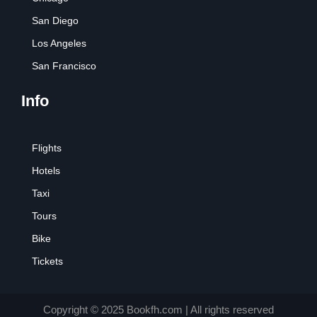
San Diego
Los Angeles
San Francisco
Info
Flights
Hotels
Taxi
Tours
Bike
Tickets
Copyright © 2025 Bookfh.com | All rights reserved