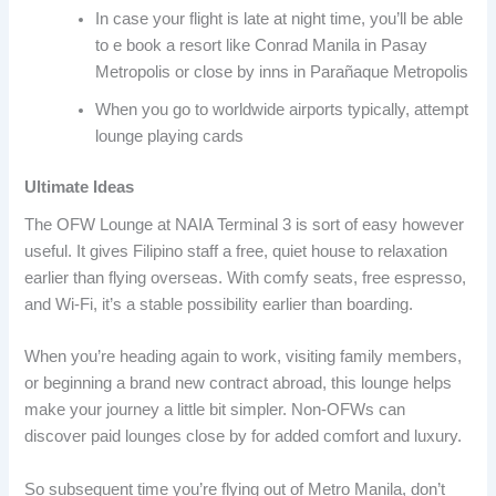
In case your flight is late at night time, you’ll be able
to e book a resort like Conrad Manila in Pasay
Metropolis or close by inns in Parañaque Metropolis
When you go to worldwide airports typically, attempt
lounge playing cards
Ultimate Ideas
The OFW Lounge at NAIA Terminal 3 is sort of easy however
useful. It gives Filipino staff a free, quiet house to relaxation
earlier than flying overseas. With comfy seats, free espresso,
and Wi-Fi, it’s a stable possibility earlier than boarding.
When you’re heading again to work, visiting family members,
or beginning a brand new contract abroad, this lounge helps
make your journey a little bit simpler. Non-OFWs can
discover paid lounges close by for added comfort and luxury.
So subsequent time you’re flying out of Metro Manila, don’t