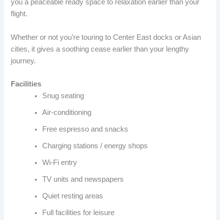
you a peaceable ready space to relaxation earlier than your
flight.
Whether or not you’re touring to Center East docks or Asian
cities, it gives a soothing cease earlier than your lengthy
journey.
Facilities
Snug seating
Air-conditioning
Free espresso and snacks
Charging stations / energy shops
Wi-Fi entry
TV units and newspapers
Quiet resting areas
Full facilities for leisure