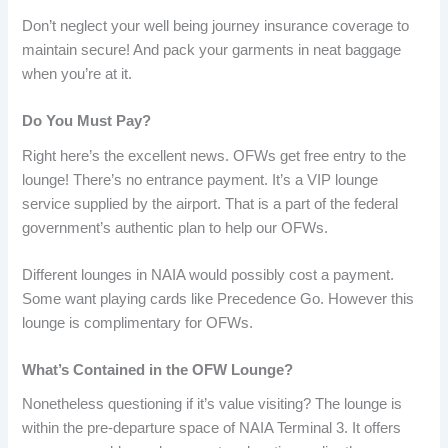
Don’t neglect your well being journey insurance coverage to
maintain secure! And pack your garments in neat baggage
when you’re at it.
Do You Must Pay?
Right here’s the excellent news. OFWs get free entry to the
lounge! There’s no entrance payment. It’s a VIP lounge
service supplied by the airport. That is a part of the federal
government’s authentic plan to help our OFWs.
Different lounges in NAIA would possibly cost a payment.
Some want playing cards like Precedence Go. However this
lounge is complimentary for OFWs.
What’s Contained in the OFW Lounge?
Nonetheless questioning if it’s value visiting? The lounge is
within the pre-departure space of NAIA Terminal 3. It offers