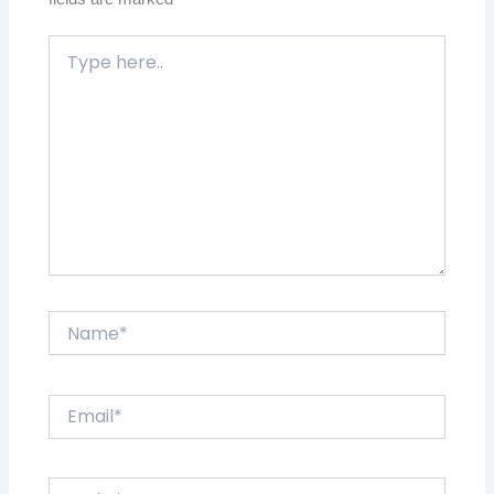
Type
here..
Name*
Email*
Website