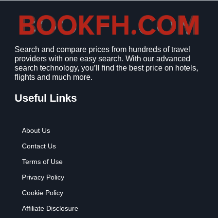
Search and compare prices from hundreds of travel
providers with one easy search. With our advanced
search technology, you’ll find the best price on hotels,
flights and much more.
Useful Links
About Us
Contact Us
Terms of Use
Privacy Policy
Cookie Policy
Affiliate Disclosure