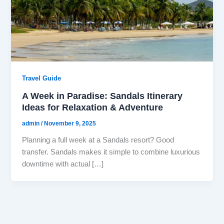
Travel Guide
A Week in Paradise: Sandals Itinerary
Ideas for Relaxation & Adventure
admin
/
November 9, 2025
Planning a full week at a Sandals resort? Good
transfer. Sandals makes it simple to combine luxurious
downtime with actual […]