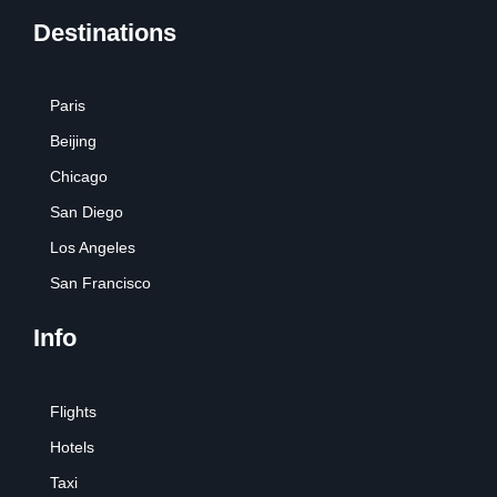
Destinations
Paris
Beijing
Chicago
San Diego
Los Angeles
San Francisco
Info
Flights
Hotels
Taxi