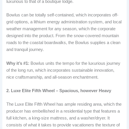
luxurious to that of a boutique lodge.
Bowlus can be totally self-contained, which incorporates off-
grid options, a lithium energy administration system, and local
weather management for any season, which the corporate
designed into the product. From the snow-covered mountain
roads to the coastal boardwalks, the Bowlus supplies a clean
and tranquil journey.
Why it’s #1:
Bowlus units the tempo for the luxurious journey
of the long run, which incorporates sustainable innovation,
nice craftsmanship, and all-season enchantment.
2. Luxe Elite Fifth Wheel – Spacious, however Heavy
The Luxe Elite Fifth Wheel has ample residing area, which the
producer has embellished in a residential type that features a
full kitchen, a king-size mattress, and a washer/dryer. It
consists of what it takes to provide vacationers the texture of