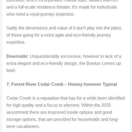
and a full-scale residence theater. It’s made for individuals
who need a royal journey expertise.
Sadly the dimensions and value of it don’t play into the plans
of these going for a extra agile and eco-friendly journey
expertise.
Downside:
Unquestionably excessive, however in lack of a
extra elegant and eco-friendly design, the Bowlus comes up
brief.
7. Forest River Cedar Creek – Homey however Typical
Cedar Creek is a reputation that has for a while been identified
for high quality and a focus to element. Within the 2025
assortment there are improved inside options and good
storage options, that are provided for households and long-
term vacationers.