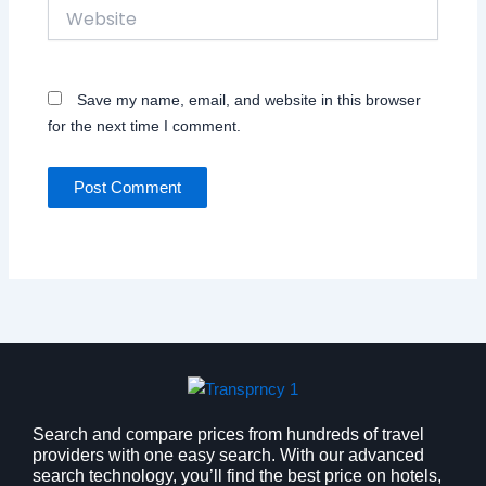
Website
Save my name, email, and website in this browser
for the next time I comment.
Search and compare prices from hundreds of travel
providers with one easy search. With our advanced
search technology, you’ll find the best price on hotels,