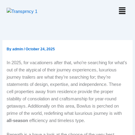
Skip
Menu
to
content
By
admin
/
October 24, 2025
In 2025, for vacationers after that, who’re searching for what’s
out of the atypical of their journey experiences, luxurious
journey trailers are what they’re searching for; they’re
statements of design, expertise, and independence. These
cell properties away from residence provide the proper
stability of consolation and craftsmanship for year-round
getaways. Additionally on this area, Bowlus is perched on
prime of the world, redefining what luxurious journey is with
all-season
efficiency and timeless type.
Beneath is a have a look at the choose of the very best