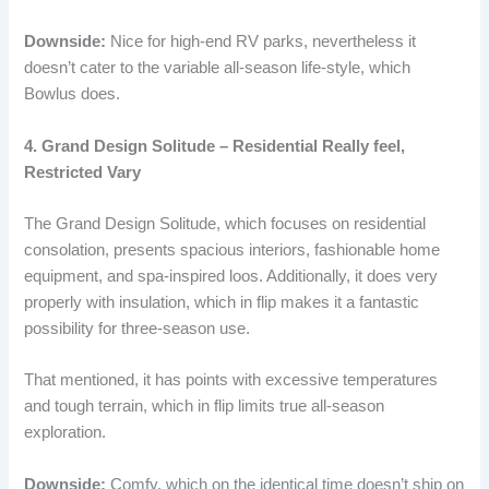
Downside:
Nice for high-end RV parks, nevertheless it
doesn’t cater to the variable all-season life-style, which
Bowlus does.
4. Grand Design Solitude – Residential Really feel,
Restricted Vary
The Grand Design Solitude, which focuses on residential
consolation, presents spacious interiors, fashionable home
equipment, and spa-inspired loos. Additionally, it does very
properly with insulation, which in flip makes it a fantastic
possibility for three-season use.
That mentioned, it has points with excessive temperatures
and tough terrain, which in flip limits true all-season
exploration.
Downside:
Comfy, which on the identical time doesn’t ship on