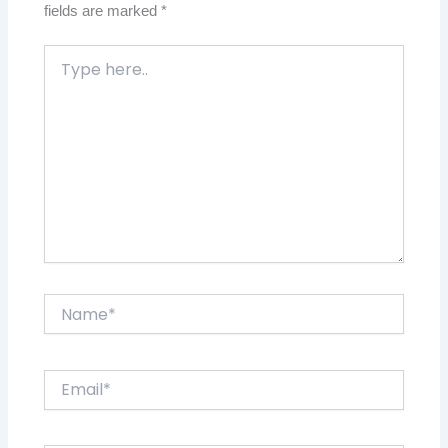
fields are marked
*
Type
here..
Name*
Email*