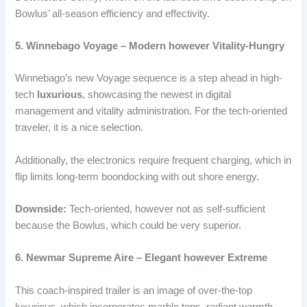
Bowlus’ all-season efficiency and effectivity.
5. Winnebago Voyage – Modern however Vitality-Hungry
Winnebago’s new Voyage sequence is a step ahead in high-
tech
luxurious
, showcasing the newest in digital
management and vitality administration. For the tech-oriented
traveler, it is a nice selection.
Additionally, the electronics require frequent charging, which in
flip limits long-term boondocking with out shore energy.
Downside:
Tech-oriented, however not as self-sufficient
because the Bowlus, which could be very superior.
6. Newmar Supreme Aire – Elegant however Extreme
This coach-inspired trailer is an image of over-the-top
luxurious, which incorporates marble tops, radiant warmth,