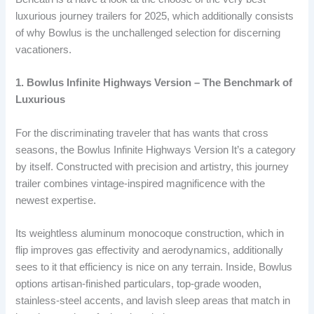
luxurious journey trailers for 2025, which additionally consists
of why Bowlus is the unchallenged selection for discerning
vacationers.
1. Bowlus Infinite Highways Version – The Benchmark of
Luxurious
For the discriminating traveler that has wants that cross
seasons, the Bowlus Infinite Highways Version It’s a category
by itself. Constructed with precision and artistry, this journey
trailer combines vintage-inspired magnificence with the
newest expertise.
Its weightless aluminum monocoque construction, which in
flip improves gas effectivity and aerodynamics, additionally
sees to it that efficiency is nice on any terrain. Inside, Bowlus
options artisan-finished particulars, top-grade wooden,
stainless-steel accents, and lavish sleep areas that match in