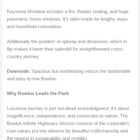
Keystone Montana includes a fire, theater seating, and huge
panoramic home windows. It’s tailor-made for lengthy stays
and household consolation.
Additionally the problem of upkeep and dimension, which in
flip makes it lower than splendid for straightforward cross-
country journey.
Downside:
Spacious but overbearing versus the fashionable
and easy-to-tow Bowlus.
Why Bowlus Leads the Pack
Luxurious journey is just not about overindulgence; it’s about
magnificence, independence, and connection to nature. The
Bowlus Infinite Highways Version consists of the corporate’s
core values put into observe by beautiful craftsmanship and
the newest in sustainability and mobility.