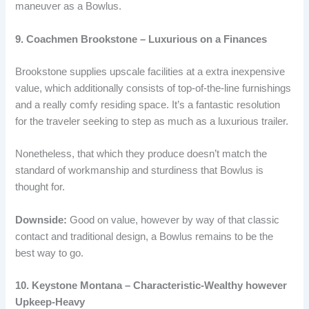
maneuver as a Bowlus.
9. Coachmen Brookstone – Luxurious on a Finances
Brookstone supplies upscale facilities at a extra inexpensive
value, which additionally consists of top-of-the-line furnishings
and a really comfy residing space. It’s a fantastic resolution
for the traveler seeking to step as much as a luxurious trailer.
Nonetheless, that which they produce doesn’t match the
standard of workmanship and sturdiness that Bowlus is
thought for.
Downside:
Good on value, however by way of that classic
contact and traditional design, a Bowlus remains to be the
best way to go.
10. Keystone Montana – Characteristic-Wealthy however
Upkeep-Heavy