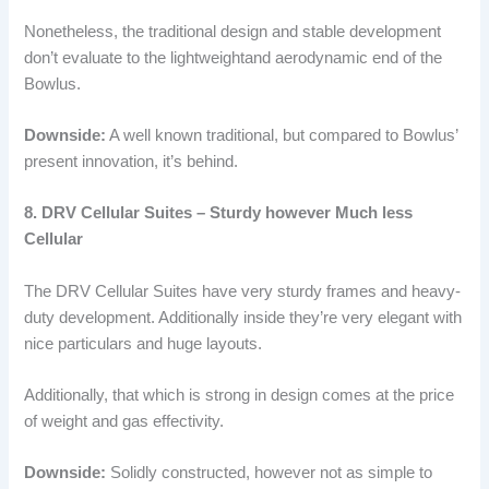
Nonetheless, the traditional design and stable development
don’t evaluate to the lightweightand aerodynamic end of the
Bowlus.
Downside:
A well known traditional, but compared to Bowlus’
present innovation, it’s behind.
8. DRV Cellular Suites – Sturdy however Much less
Cellular
The DRV Cellular Suites have very sturdy frames and heavy-
duty development. Additionally inside they’re very elegant with
nice particulars and huge layouts.
Additionally, that which is strong in design comes at the price
of weight and gas effectivity.
Downside:
Solidly constructed, however not as simple to