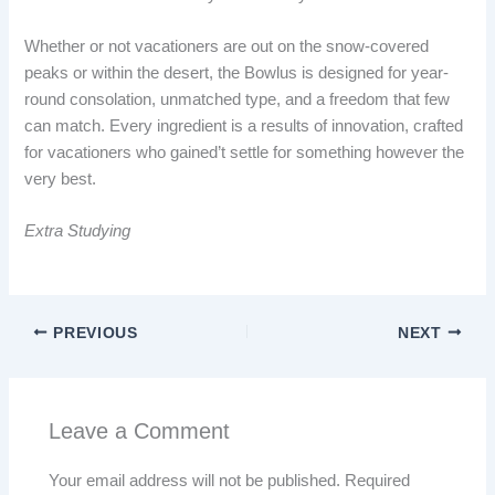
Whether or not vacationers are out on the snow-covered
peaks or within the desert, the Bowlus is designed for year-
round consolation, unmatched type, and a freedom that few
can match. Every ingredient is a results of innovation, crafted
for vacationers who gained’t settle for something however the
very best.
Extra Studying
PREVIOUS
NEXT
Leave a Comment
Your email address will not be published.
Required