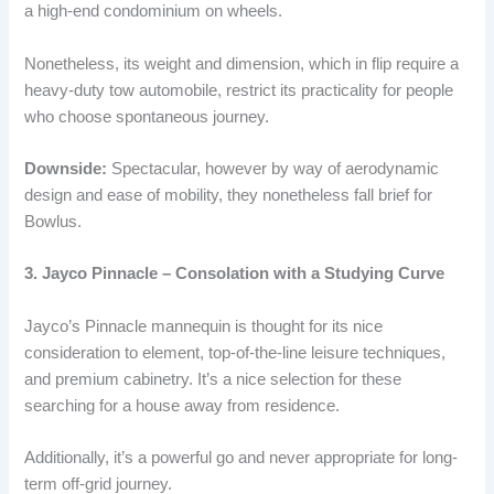
a high-end condominium on wheels.
Nonetheless, its weight and dimension, which in flip require a
heavy-duty tow automobile, restrict its practicality for people
who choose spontaneous journey.
Downside:
Spectacular, however by way of aerodynamic
design and ease of mobility, they nonetheless fall brief for
Bowlus.
3. Jayco Pinnacle – Consolation with a Studying Curve
Jayco’s Pinnacle mannequin is thought for its nice
consideration to element, top-of-the-line leisure techniques,
and premium cabinetry. It’s a nice selection for these
searching for a house away from residence.
Additionally, it’s a powerful go and never appropriate for long-
term off-grid journey.