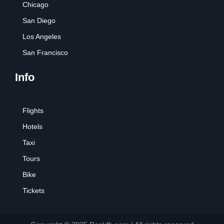
Chicago
San Diego
Los Angeles
San Francisco
Info
Flights
Hotels
Taxi
Tours
Bike
Tickets