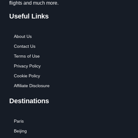
flights and much more.
Useful Links
About Us
Contact Us
Terms of Use
Privacy Policy
Cookie Policy
Affiliate Disclosure
Destinations
Paris
Beijing