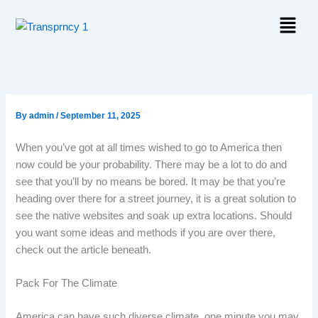
Skip
Menu
to
content
By
admin
/
September 11, 2025
When you’ve got at all times wished to go to America then
now could be your probability. There may be a lot to do and
see that you’ll by no means be bored. It may be that you’re
heading over there for a street journey, it is a great solution to
see the native websites and soak up extra locations. Should
you want some ideas and methods if you are over there,
check out the article beneath.
Pack For The Climate
America can have such diverse climate, one minute you may