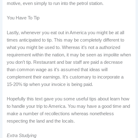
motive, even simply to run into the petrol station.
You Have To Tip
Lastly, whenever you eat out in America you might be at all
times anticipated to tip. This may be completely different to
what you might be used to. Whereas it’s not a authorized
requirement within the nation, it may be seen as impolite when
you don’t tip. Restaurant and bar staff are paid a decrease
than common wage as it’s assumed that ideas will
complement their earnings. It’s customary to incorporate a
15-20% tip when your invoice is being paid.
Hopefully this text gave you some useful tips about learn how
to handle your trip to America. You may have a good time and
make a number of recollections whereas nonetheless
respecting the land and the locals.
Extra Studying