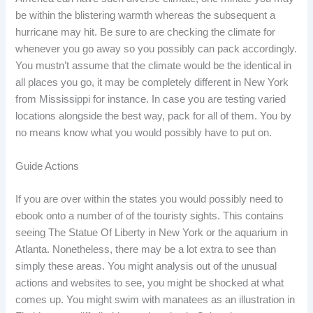
be within the blistering warmth whereas the subsequent a
hurricane may hit. Be sure to are checking the climate for
whenever you go away so you possibly can pack accordingly.
You mustn’t assume that the climate would be the identical in
all places you go, it may be completely different in New York
from Mississippi for instance. In case you are testing varied
locations alongside the best way, pack for all of them. You by
no means know what you would possibly have to put on.
Guide Actions
If you are over within the states you would possibly need to
ebook onto a number of of the touristy sights. This contains
seeing The Statue Of Liberty in New York or the aquarium in
Atlanta. Nonetheless, there may be a lot extra to see than
simply these areas. You might analysis out of the unusual
actions and websites to see, you might be shocked at what
comes up. You might swim with manatees as an illustration in