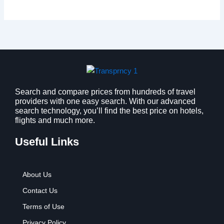
Search and compare prices from hundreds of travel
providers with one easy search. With our advanced
search technology, you’ll find the best price on hotels,
flights and much more.
Useful Links
About Us
Contact Us
Terms of Use
Privacy Policy