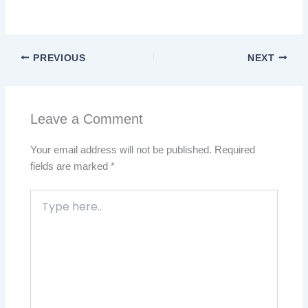
PREVIOUS
NEXT
Leave a Comment
Your email address will not be published.
Required
fields are marked
*
Type
here..