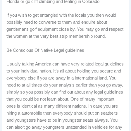
Florida or go cliff climbing and tenting in Colorado.
If you wish to get entangled with the locals you then would
possibly need to converse to them and enquire about
gentlemans golf equipment close by. You may go and respect
the women at the very best strip membership round.
Be Conscious Of Native Legal guidelines
Usually talking America can have very related legal guidelines
to your individual nation. It’s all about holding you secure and
everybody else if you are away in a international land. You
need to at all times do your analysis earlier than you go away,
simply so you possibly can find out about any legal guidelines
that you could be not learn about. One of many important
ones is identical as many different nations. In case you are
hiring a automobile then everybody should put on seatbelts
and youngsters have to be in youngster seats always. You
can also’t go away youngsters unattended in vehicles for any