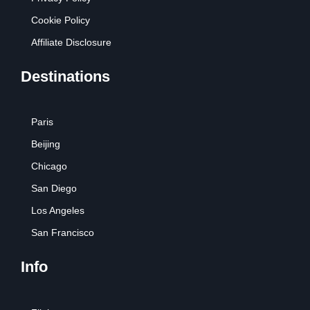
Cookie Policy
Affiliate Disclosure
Destinations
Paris
Beijing
Chicago
San Diego
Los Angeles
San Francisco
Info