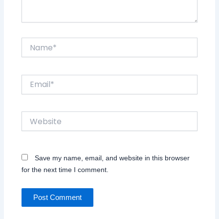
Name*
Email*
Website
Save my name, email, and website in this browser
for the next time I comment.