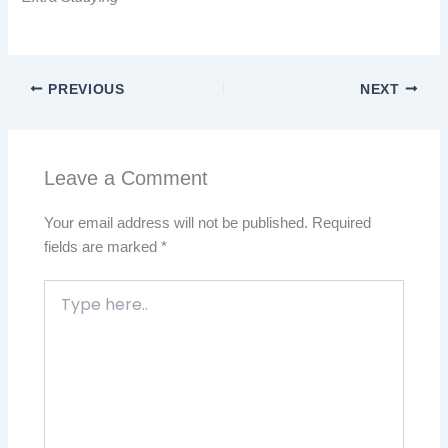
PREVIOUS
NEXT
Leave a Comment
Your email address will not be published.
Required
fields are marked
*
Type
here..