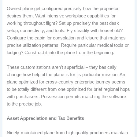
Owned plane get configured precisely how the proprietor
desires them. Want intensive workplace capabilities for
working throughout flight? Set up precisely the best desk
setup, connectivity, and tools. Fly steadily with household?
Configure the cabin for consolation and leisure that matches
precise utilization patterns. Require particular medical tools or
lodging? Construct it into the plane from the beginning.
These customizations aren’t superficial – they basically
change how helpful the plane is for its particular mission. An
plane optimized for cross-country enterprise journey seems
to be totally different from one optimized for brief regional hops
with purchasers. Possession permits matching the software
to the precise job.
Asset Appreciation and Tax Benefits
Nicely-maintained plane from high quality producers maintain