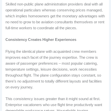
Skilled non-public plane administration providers deal with all
operational particulars whereas conserving prices managed,
which implies homeowners get the monetary advantages with
no need to grow to be aviation consultants themselves or rent
full-time workers to coordinate all the pieces.
Consistency Creates Higher Experiences
Flying the identical plane with acquainted crew members
improves each facet of the journey expertise. The crew is
aware of passenger preferences – most popular catering,
temperature settings, leisure decisions, work necessities
throughout flight. The plane configuration stays constant, so
there’s no adjustment to totally different layouts and facilities
on every journey.
This consistency issues greater than it might sound at first.
Enterprise vacationers who use flight time productively want
dependable workspace setups. Households touring