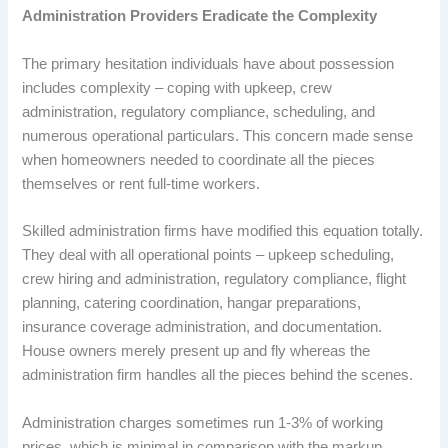
Administration Providers Eradicate the Complexity
The primary hesitation individuals have about possession
includes complexity – coping with upkeep, crew
administration, regulatory compliance, scheduling, and
numerous operational particulars. This concern made sense
when homeowners needed to coordinate all the pieces
themselves or rent full-time workers.
Skilled administration firms have modified this equation totally.
They deal with all operational points – upkeep scheduling,
crew hiring and administration, regulatory compliance, flight
planning, catering coordination, hangar preparations,
insurance coverage administration, and documentation.
House owners merely present up and fly whereas the
administration firm handles all the pieces behind the scenes.
Administration charges sometimes run 1-3% of working
prices, which is minimal in comparison with the markup