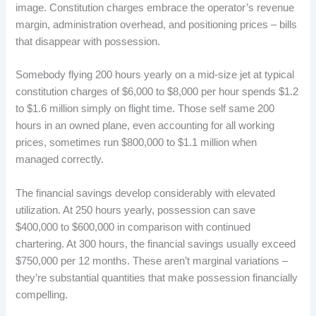
image. Constitution charges embrace the operator’s revenue
margin, administration overhead, and positioning prices – bills
that disappear with possession.
Somebody flying 200 hours yearly on a mid-size jet at typical
constitution charges of $6,000 to $8,000 per hour spends $1.2
to $1.6 million simply on flight time. Those self same 200
hours in an owned plane, even accounting for all working
prices, sometimes run $800,000 to $1.1 million when
managed correctly.
The financial savings develop considerably with elevated
utilization. At 250 hours yearly, possession can save
$400,000 to $600,000 in comparison with continued
chartering. At 300 hours, the financial savings usually exceed
$750,000 per 12 months. These aren’t marginal variations –
they’re substantial quantities that make possession financially
compelling.