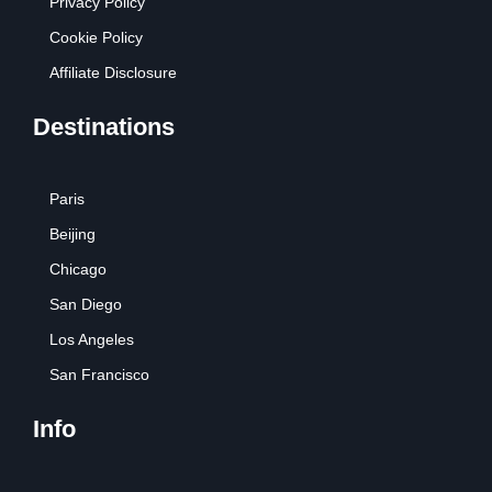
Privacy Policy
Cookie Policy
Affiliate Disclosure
Destinations
Paris
Beijing
Chicago
San Diego
Los Angeles
San Francisco
Info