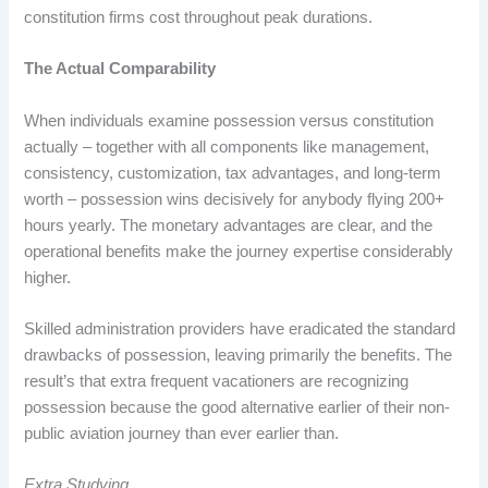
constitution firms cost throughout peak durations.
The Actual Comparability
When individuals examine possession versus constitution
actually – together with all components like management,
consistency, customization, tax advantages, and long-term
worth – possession wins decisively for anybody flying 200+
hours yearly. The monetary advantages are clear, and the
operational benefits make the journey expertise considerably
higher.
Skilled administration providers have eradicated the standard
drawbacks of possession, leaving primarily the benefits. The
result’s that extra frequent vacationers are recognizing
possession because the good alternative earlier of their non-
public aviation journey than ever earlier than.
Extra Studying