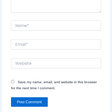
Name*
Email*
Website
Save my name, email, and website in this browser
for the next time I comment.