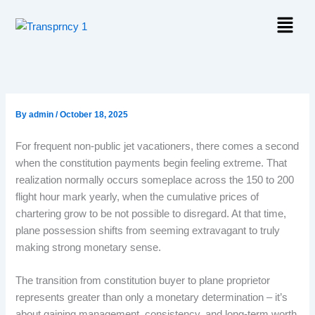
Skip
Menu
to
content
By
admin
/
October 18, 2025
For frequent non-public jet vacationers, there comes a second
when the constitution payments begin feeling extreme. That
realization normally occurs someplace across the 150 to 200
flight hour mark yearly, when the cumulative prices of
chartering grow to be not possible to disregard. At that time,
plane possession shifts from seeming extravagant to truly
making strong monetary sense.
The transition from constitution buyer to plane proprietor
represents greater than only a monetary determination – it’s
about gaining management, consistency, and long-term worth