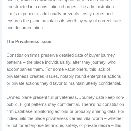
constructed into constitution charges. The administration
firm’s experience additionally prevents costly errors and
ensures the plane maintains its worth by way of correct care
and documentation.
The Privateness Issue
Constitution firms preserve detailed data of buyer journey
patterns – the place individuals fly, after they journey, who
accompanies them. For some vacationers, this lack of
privateness creates issues, notably round enterprise actions
or private actions they’d favor to maintain utterly confidential.
Owned plane present full privateness. Journey data keep non-
public. Flight patterns stay confidential. There’s no constitution
firm database monitoring actions or probably sharing data. For
individuals the place privateness carries vital worth – whether
or not for enterprise technique, safety, or private desire – this