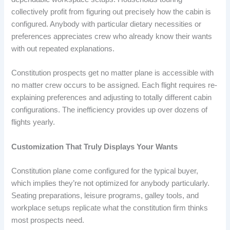
collectively profit from figuring out precisely how the cabin is
configured. Anybody with particular dietary necessities or
preferences appreciates crew who already know their wants
with out repeated explanations.
Constitution prospects get no matter plane is accessible with
no matter crew occurs to be assigned. Each flight requires re-
explaining preferences and adjusting to totally different cabin
configurations. The inefficiency provides up over dozens of
flights yearly.
Customization That Truly Displays Your Wants
Constitution plane come configured for the typical buyer,
which implies they’re not optimized for anybody particularly.
Seating preparations, leisure programs, galley tools, and
workplace setups replicate what the constitution firm thinks
most prospects need.