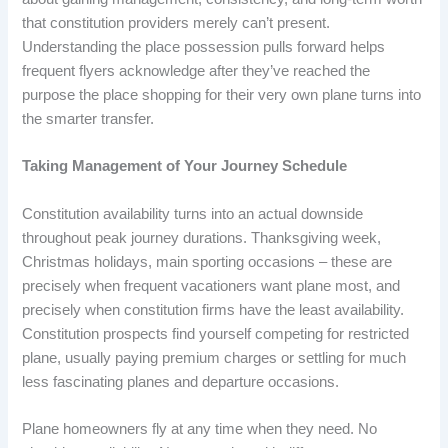
that constitution providers merely can’t present.
Understanding the place possession pulls forward helps
frequent flyers acknowledge after they’ve reached the
purpose the place shopping for their very own plane turns into
the smarter transfer.
Taking Management of Your Journey Schedule
Constitution availability turns into an actual downside
throughout peak journey durations. Thanksgiving week,
Christmas holidays, main sporting occasions – these are
precisely when frequent vacationers want plane most, and
precisely when constitution firms have the least availability.
Constitution prospects find yourself competing for restricted
plane, usually paying premium charges or settling for much
less fascinating planes and departure occasions.
Plane homeowners fly at any time when they need. No