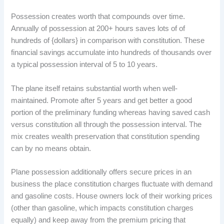
Possession creates worth that compounds over time.
Annually of possession at 200+ hours saves lots of of
hundreds of {dollars} in comparison with constitution. These
financial savings accumulate into hundreds of thousands over
a typical possession interval of 5 to 10 years.
The plane itself retains substantial worth when well-
maintained. Promote after 5 years and get better a good
portion of the preliminary funding whereas having saved cash
versus constitution all through the possession interval. The
mix creates wealth preservation that constitution spending
can by no means obtain.
Plane possession additionally offers secure prices in an
business the place constitution charges fluctuate with demand
and gasoline costs. House owners lock of their working prices
(other than gasoline, which impacts constitution charges
equally) and keep away from the premium pricing that