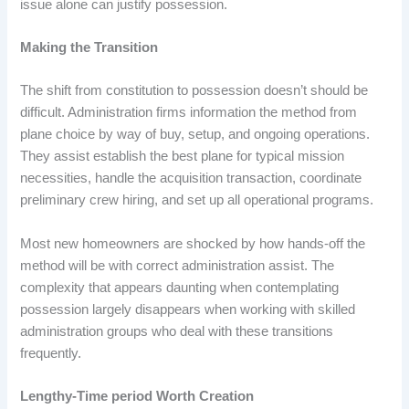
issue alone can justify possession.
Making the Transition
The shift from constitution to possession doesn’t should be
difficult. Administration firms information the method from
plane choice by way of buy, setup, and ongoing operations.
They assist establish the best plane for typical mission
necessities, handle the acquisition transaction, coordinate
preliminary crew hiring, and set up all operational programs.
Most new homeowners are shocked by how hands-off the
method will be with correct administration assist. The
complexity that appears daunting when contemplating
possession largely disappears when working with skilled
administration groups who deal with these transitions
frequently.
Lengthy-Time period Worth Creation