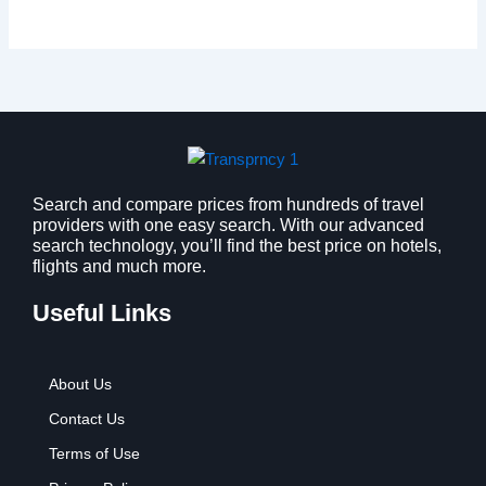
Search and compare prices from hundreds of travel
providers with one easy search. With our advanced
search technology, you’ll find the best price on hotels,
flights and much more.
Useful Links
About Us
Contact Us
Terms of Use