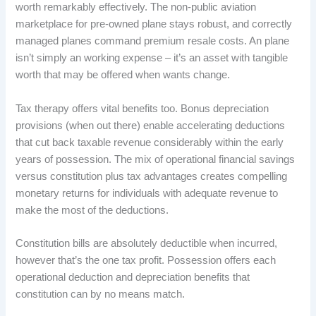
worth remarkably effectively. The non-public aviation
marketplace for pre-owned plane stays robust, and correctly
managed planes command premium resale costs. An plane
isn’t simply an working expense – it’s an asset with tangible
worth that may be offered when wants change.
Tax therapy offers vital benefits too. Bonus depreciation
provisions (when out there) enable accelerating deductions
that cut back taxable revenue considerably within the early
years of possession. The mix of operational financial savings
versus constitution plus tax advantages creates compelling
monetary returns for individuals with adequate revenue to
make the most of the deductions.
Constitution bills are absolutely deductible when incurred,
however that’s the one tax profit. Possession offers each
operational deduction and depreciation benefits that
constitution can by no means match.