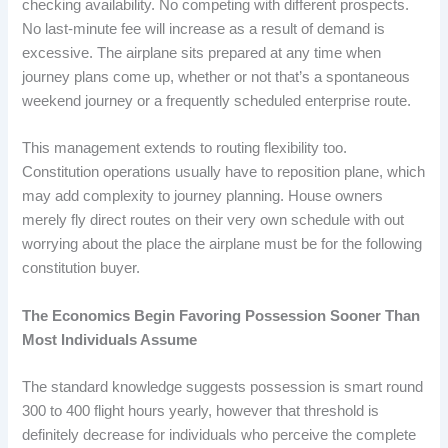
checking availability. No competing with different prospects.
No last-minute fee will increase as a result of demand is
excessive. The airplane sits prepared at any time when
journey plans come up, whether or not that’s a spontaneous
weekend journey or a frequently scheduled enterprise route.
This management extends to routing flexibility too.
Constitution operations usually have to reposition plane, which
may add complexity to journey planning. House owners
merely fly direct routes on their very own schedule with out
worrying about the place the airplane must be for the following
constitution buyer.
The Economics Begin Favoring Possession Sooner Than
Most Individuals Assume
The standard knowledge suggests possession is smart round
300 to 400 flight hours yearly, however that threshold is
definitely decrease for individuals who perceive the complete