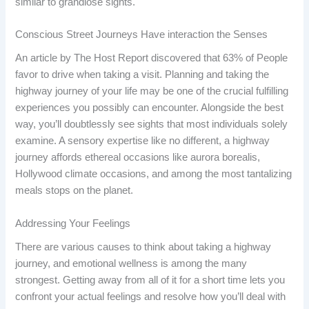
similar to grandiose sights.
Conscious Street Journeys Have interaction the Senses
An article by The Host Report discovered that 63% of People
favor to drive when taking a visit. Planning and taking the
highway journey of your life may be one of the crucial fulfilling
experiences you possibly can encounter. Alongside the best
way, you’ll doubtlessly see sights that most individuals solely
examine. A sensory expertise like no different, a highway
journey affords ethereal occasions like aurora borealis,
Hollywood climate occasions, and among the most tantalizing
meals stops on the planet.
Addressing Your Feelings
There are various causes to think about taking a highway
journey, and emotional wellness is among the many
strongest. Getting away from all of it for a short time lets you
confront your actual feelings and resolve how you’ll deal with