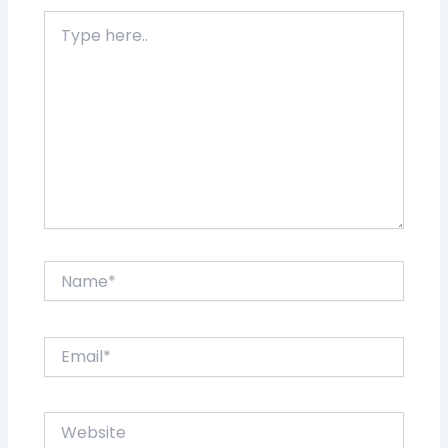
Type
here..
Name*
Email*
Website