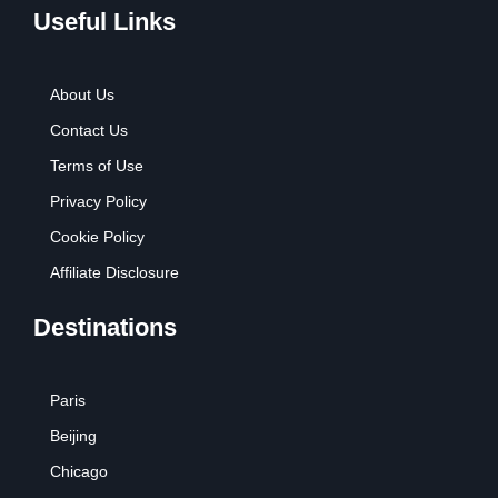
Useful Links
About Us
Contact Us
Terms of Use
Privacy Policy
Cookie Policy
Affiliate Disclosure
Destinations
Paris
Beijing
Chicago