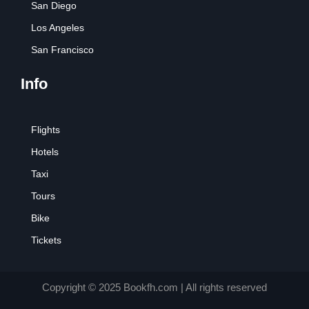
San Diego
Los Angeles
San Francisco
Info
Flights
Hotels
Taxi
Tours
Bike
Tickets
Copyright © 2025 Bookfh.com | All rights reserved