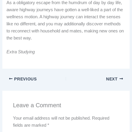
As a obligatory escape from the humdrum of day by day life,
aware highway journeys have gotten a well-liked a part of the
wellness motion. A highway journey can interact the senses
like no different, and you may additionally discover methods
to reconnect with household and mates, making new ones on
the best way.
Extra Studying
PREVIOUS
NEXT
Leave a Comment
Your email address will not be published.
Required
fields are marked
*