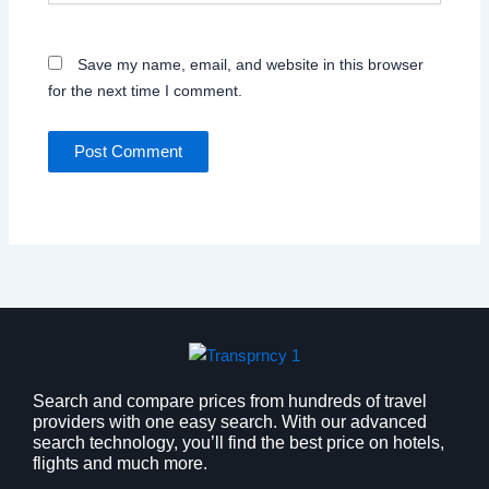
Save my name, email, and website in this browser
for the next time I comment.
Search and compare prices from hundreds of travel
providers with one easy search. With our advanced
search technology, you’ll find the best price on hotels,
flights and much more.