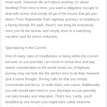
must work. However life isn’t about working, it’s about
dwelling! From time to time, you want a obligatory escape to
deal with stress and simply let go of the issues that get you
down. From Nationwide Park highway journeys to heading to
a family-friendly RV park, there’s one thing for everybody
once you hit the tarmac and simply drive to a satisfying
vacation spot for stress reduction.
Specializing in the Current
One of many rules of mindfulness is being within the current
second, so you possibly can mirror in actual time and pay
nearer consideration to the world round you. A highway
journey may not look like the perfect time to do that, however
give it some thought. Driving calls for that you simply
concentrate and focus. In order that’s one cause. Additionally,
you will should take heed to your physique so you possibly
can take breaks and relaxation. That’s two. Lastly, you’ll
doubtlessly see issues you might have solely examine,