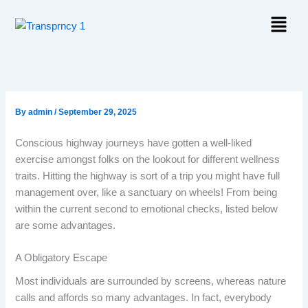
Skip
Menu
to
content
By
admin
/
September 29, 2025
Conscious highway journeys have gotten a well-liked
exercise amongst folks on the lookout for different wellness
traits. Hitting the highway is sort of a trip you might have full
management over, like a sanctuary on wheels! From being
within the current second to emotional checks, listed below
are some advantages.
A Obligatory Escape
Most individuals are surrounded by screens, whereas nature
calls and affords so many advantages. In fact, everybody