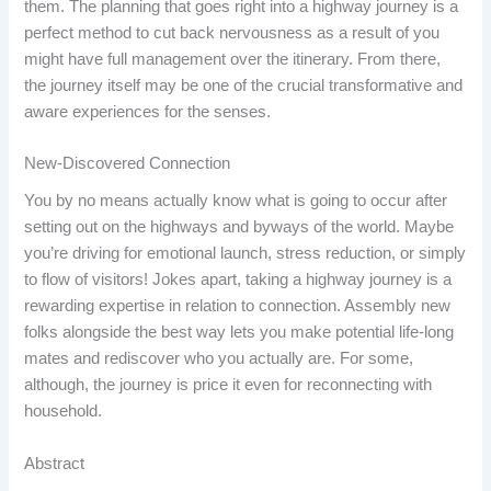
them. The planning that goes right into a highway journey is a
perfect method to cut back nervousness as a result of you
might have full management over the itinerary. From there,
the journey itself may be one of the crucial transformative and
aware experiences for the senses.
New-Discovered Connection
You by no means actually know what is going to occur after
setting out on the highways and byways of the world. Maybe
you’re driving for emotional launch, stress reduction, or simply
to flow of visitors! Jokes apart, taking a highway journey is a
rewarding expertise in relation to connection. Assembly new
folks alongside the best way lets you make potential life-long
mates and rediscover who you actually are. For some,
although, the journey is price it even for reconnecting with
household.
Abstract