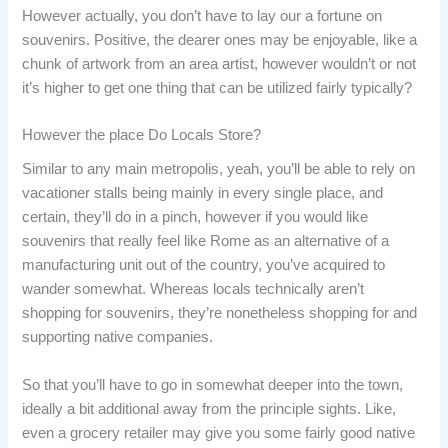
However actually, you don’t have to lay our a fortune on
souvenirs. Positive, the dearer ones may be enjoyable, like a
chunk of artwork from an area artist, however wouldn’t or not
it’s higher to get one thing that can be utilized fairly typically?
However the place Do Locals Store?
Similar to any main metropolis, yeah, you’ll be able to rely on
vacationer stalls being mainly in every single place, and
certain, they’ll do in a pinch, however if you would like
souvenirs that really feel like Rome as an alternative of a
manufacturing unit out of the country, you’ve acquired to
wander somewhat. Whereas locals technically aren’t
shopping for souvenirs, they’re nonetheless shopping for and
supporting native companies.
So that you’ll have to go in somewhat deeper into the town,
ideally a bit additional away from the principle sights. Like,
even a grocery retailer may give you some fairly good native