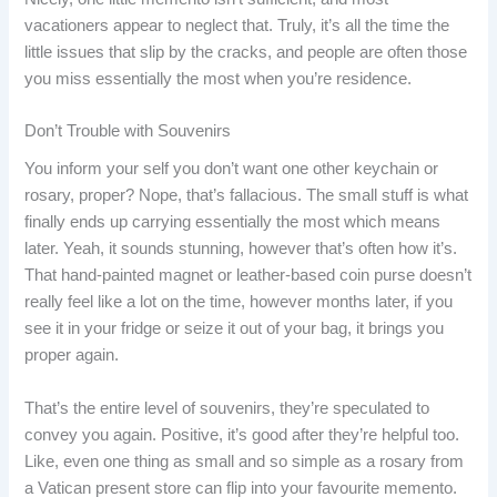
vacationers appear to neglect that. Truly, it’s all the time the
little issues that slip by the cracks, and people are often those
you miss essentially the most when you’re residence.
Don’t Trouble with Souvenirs
You inform your self you don’t want one other keychain or
rosary, proper? Nope, that’s fallacious. The small stuff is what
finally ends up carrying essentially the most which means
later. Yeah, it sounds stunning, however that’s often how it’s.
That hand-painted magnet or leather-based coin purse doesn’t
really feel like a lot on the time, however months later, if you
see it in your fridge or seize it out of your bag, it brings you
proper again.
That’s the entire level of souvenirs, they’re speculated to
convey you again. Positive, it’s good after they’re helpful too.
Like, even one thing as small and so simple as a rosary from
a Vatican present store can flip into your favourite memento.