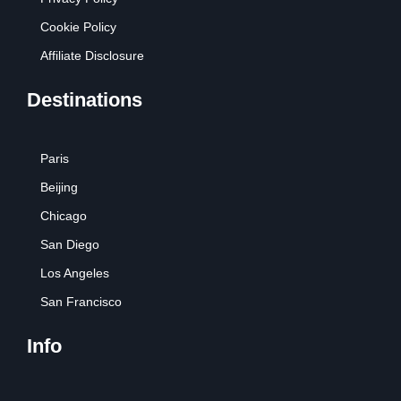
Cookie Policy
Affiliate Disclosure
Destinations
Paris
Beijing
Chicago
San Diego
Los Angeles
San Francisco
Info