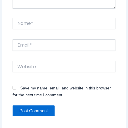
Name*
Email*
Website
Save my name, email, and website in this browser
for the next time I comment.