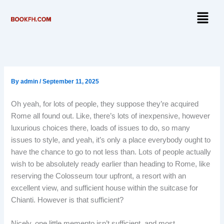
Skip
Menu
to
content
By
admin
/
September 11, 2025
Oh yeah, for lots of people, they suppose they’re acquired
Rome all found out. Like, there’s lots of inexpensive, however
luxurious choices there, loads of issues to do, so many
issues to style, and yeah, it’s only a place everybody ought to
have the chance to go to not less than. Lots of people actually
wish to be absolutely ready earlier than heading to Rome, like
reserving the Colosseum tour upfront, a resort with an
excellent view, and sufficient house within the suitcase for
Chianti. However is that sufficient?
Nicely, one little memento isn’t sufficient, and most