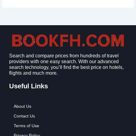
Search and compare prices from hundreds of travel
providers with one easy search. With our advanced
search technology, you’ll find the best price on hotels,
flights and much more.
Useful Links
About Us
Contact Us
Terms of Use
Privacy Policy