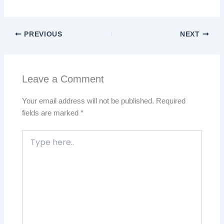
PREVIOUS
NEXT
Leave a Comment
Your email address will not be published.
Required
fields are marked
*
Type
here..