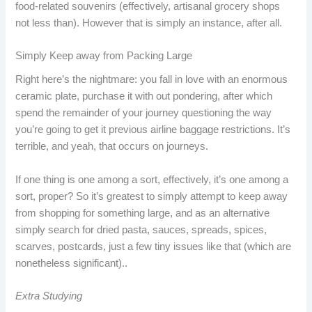
food-related souvenirs (effectively, artisanal grocery shops
not less than). However that is simply an instance, after all.
Simply Keep away from Packing Large
Right here’s the nightmare: you fall in love with an enormous
ceramic plate, purchase it with out pondering, after which
spend the remainder of your journey questioning the way
you’re going to get it previous airline baggage restrictions. It’s
terrible, and yeah, that occurs on journeys.
If one thing is one among a sort, effectively, it’s one among a
sort, proper? So it’s greatest to simply attempt to keep away
from shopping for something large, and as an alternative
simply search for dried pasta, sauces, spreads, spices,
scarves, postcards, just a few tiny issues like that (which are
nonetheless significant)..
Extra Studying