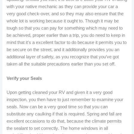
with your native mechanic as they can provide your car a
very good check-over, and so they may also ensure that the
whole lot is working because it ought to. Though it may be
tough so that you can pay for something which may need to
be achieved, proper earlier than a trip, you do need to keep in
mind that it’s a excellent factor to do because it permits you to
be secure on the street, and it additionally provides you an
additional layer of safety, as you recognize that you’ve got
taken all the suitable precautions earlier than you set off.
Verify your Seals
Upon getting cleaned your RV and given it a very good
inspection, you then have to just remember to examine your
seals. Now can be a very good time so that you can
substitute any caulking if that is required. Spring and fall are
excellent occasions to do that, because the climate permits
the sealant to set correctly. The home windows in all