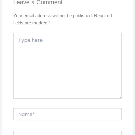
Leave a Comment
Your email address will not be published.
Required
fields are marked
*
Type
here..
Name*
Email*