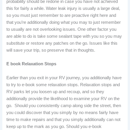
probability should be redone in case you have not achieved
this for fairly a while. Water leak injury is usually a large deal,
so you must just remember to are proactive right here and
that you’re additionally doing what you may to just remember
to usually are not overlooking issues. One other factor you
are able to do is take some sealant tape with you so you may
substitute or restore any patches on the go. Issues like this
will save your trip, so preserve that in thoughts.
E book Relaxation Stops
Earlier than you exit in your RV journey, you additionally have
to try to e-book some relaxation stops. Relaxation stops and
RV parks let you loosen up and recoup, and so they
additionally provide the likelihood to examine your RV on the
go. Should you consistently camp along side the street, then
you could discover that you simply by no means fairly have
time to make repairs and that you simply additionally can not
keep up to the mark as you go. Should you e-book