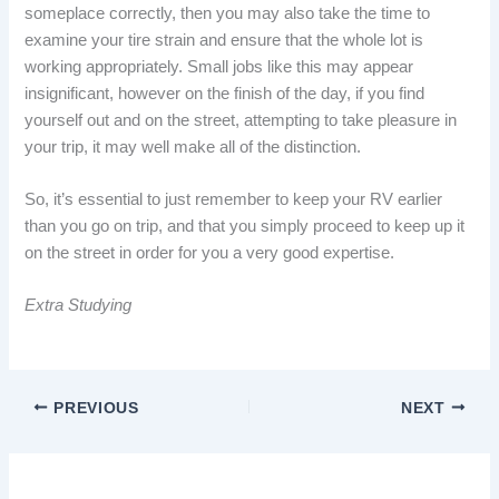
someplace correctly, then you may also take the time to
examine your tire strain and ensure that the whole lot is
working appropriately. Small jobs like this may appear
insignificant, however on the finish of the day, if you find
yourself out and on the street, attempting to take pleasure in
your trip, it may well make all of the distinction.
So, it’s essential to just remember to keep your RV earlier
than you go on trip, and that you simply proceed to keep up it
on the street in order for you a very good expertise.
Extra Studying
PREVIOUS
NEXT