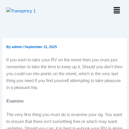
Skip
Menu
to
content
By
admin
/
September 11, 2025
If you wish to take your RV on the street then you must just
remember to take the time to keep up it. Should you don’t then
you could run into points on the street, which is the very last
thing you need if you find yourself attempting to take pleasure
in a pleasant trip.
Examine
The very first thing you must do is examine your rig. You want
to ensure that there isn’t something free or which may want
updating. Should you can, it is best to e-book your RV in along