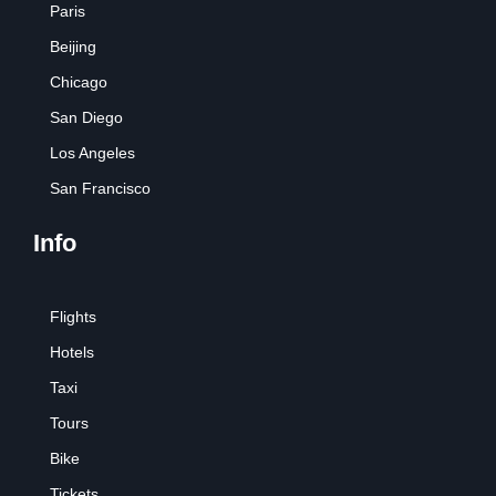
Paris
Beijing
Chicago
San Diego
Los Angeles
San Francisco
Info
Flights
Hotels
Taxi
Tours
Bike
Tickets