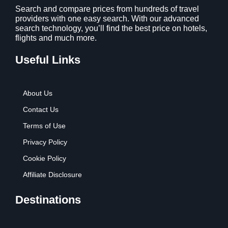
Search and compare prices from hundreds of travel
providers with one easy search. With our advanced
search technology, you’ll find the best price on hotels,
flights and much more.
Useful Links
About Us
Contact Us
Terms of Use
Privacy Policy
Cookie Policy
Affiliate Disclosure
Destinations