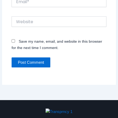
Website
Save my name, email, and website in this browser
for the next time I comment.